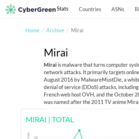
Stats
Countries
ASNs
R
Home
Archive
Mirai
Mirai
Mirai
is malware that turns computer system
network attacks. It primarily targets onl
August 2016 by MalwareMustDie, a whiteha
denial of service (DDoS) attacks, includin
French web host OVH, and the October 20
was named after the 2011 TV anime Mirai
MIRAI
|
TOTAL
3M