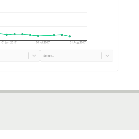
01 Jun 2017
01 Jul 2017
01 Aug 2017
Select...