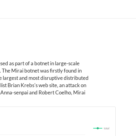
ed as part of a botnet in large-scale
The Mirai botnet was firstly found in
largest and most disruptive distributed
ist Brian Krebs's web site, an attack on
 Anna-senpai and Robert Coelho, Mirai
total