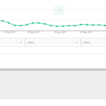
01 Feb 2017
01 Mar 2017
01 Apr 2017
01 May 2017
Select...
Select...