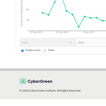
Count of Infected Devices
2M
1M
0
01 Nov 2016
01 Dec 2016
01 Jan 2017
total
Select...
Simple counts
Trend
© 2026 CyberGreen Institute. All Rights Reserved.