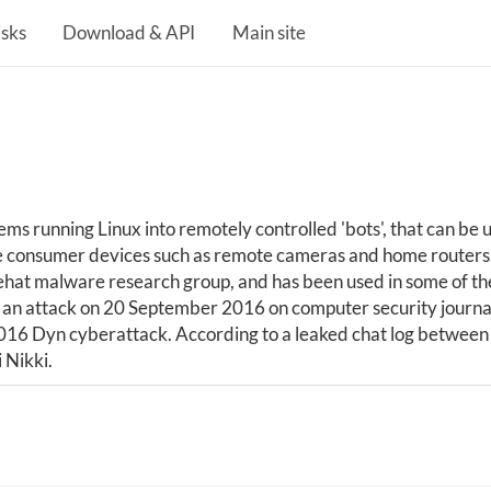
isks
Download & API
Main site
s running Linux into remotely controlled 'bots', that can be us
ine consumer devices such as remote cameras and home routers. 
t malware research group, and has been used in some of the 
g an attack on 20 September 2016 on computer security journal
16 Dyn cyberattack. According to a leaked chat log between
 Nikki.