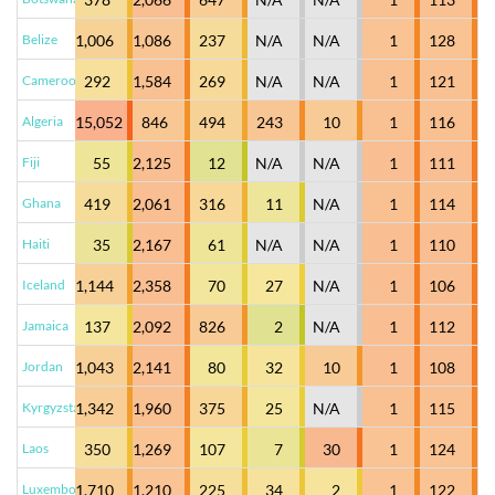
Belize
1,006
1,086
237
N/A
N/A
1
128
Cameroon
292
1,584
269
N/A
N/A
1
121
Algeria
15,052
846
494
243
10
1
116
Fiji
55
2,125
12
N/A
N/A
1
111
Ghana
419
2,061
316
11
N/A
1
114
Haiti
35
2,167
61
N/A
N/A
1
110
Iceland
1,144
2,358
70
27
N/A
1
106
Jamaica
137
2,092
826
2
N/A
1
112
Jordan
1,043
2,141
80
32
10
1
108
Kyrgyzstan
1,342
1,960
375
25
N/A
1
115
Laos
350
1,269
107
7
30
1
124
Luxembourg
1,710
1,210
225
34
2
1
122