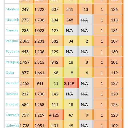
Montenegro
249
1,222
337
341
13
1
126
Mozambique
773
1,708
134
348
N/A
1
118
Namibia
236
1,023
127
N/A
N/A
1
131
Panama
2,865
2,201
582
34
2
1
107
Papua New Guinea
448
1,106
129
N/A
N/A
1
130
Paraguay
1,457
2,515
942
18
8
1
101
Qatar
877
1,661
68
8
4
1
119
Reunion
2,152
941
11
2,149
N/A
1
127
Rwanda
212
1,700
142
N/A
N/A
1
120
Trinidad and Tobago
684
1,258
111
18
N/A
1
125
Tanzania
759
1,219
4,125
47
9
1
123
Uzbekistan
1,736
2,051
431
49
N/A
1
109