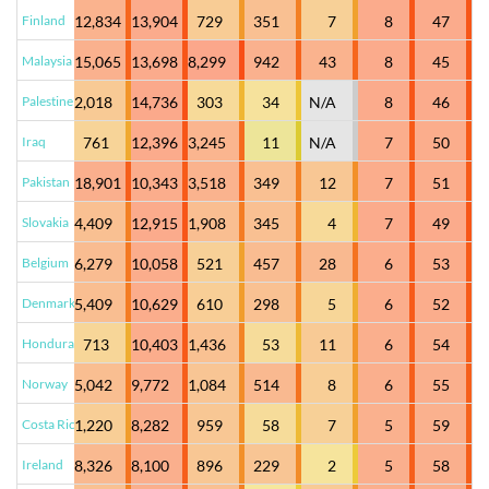
Finland
12,834
13,904
729
351
7
8
47
Malaysia
15,065
13,698
8,299
942
43
8
45
Palestine
2,018
14,736
303
34
N/A
8
46
Iraq
761
12,396
3,245
11
N/A
7
50
Pakistan
18,901
10,343
3,518
349
12
7
51
Slovakia
4,409
12,915
1,908
345
4
7
49
Belgium
6,279
10,058
521
457
28
6
53
Denmark
5,409
10,629
610
298
5
6
52
Honduras
713
10,403
1,436
53
11
6
54
Norway
5,042
9,772
1,084
514
8
6
55
Costa Rica
1,220
8,282
959
58
7
5
59
Ireland
8,326
8,100
896
229
2
5
58