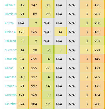
Djibouti
17
147
35
N/A
N/A
0
195
Dominica
21
82
29
N/A
N/A
0
207
Eritrea
N/A
2
N/A
N/A
N/A
0
238
Ethiopia
175
365
N/A
14
N/A
0
163
Falkland Islands (Malvinas)
5
2
N/A
N/A
N/A
0
237
Micronesia
14
28
2
3
N/A
0
221
Faroe Islands
54
651
4
N/A
N/A
0
142
Gabon
51
155
72
N/A
N/A
0
191
Grenada
18
117
4
N/A
N/A
0
202
French Guiana
71
227
14
N/A
N/A
0
175
Guernsey
121
169
5
N/A
N/A
0
184
Gibraltar
374
104
19
N/A
N/A
0
200