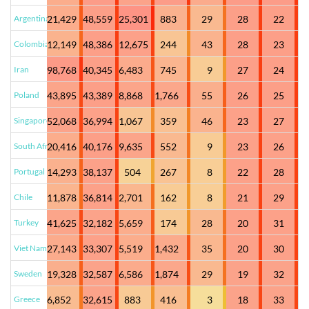
Argentina
21,429
48,559
25,301
883
29
28
22
Colombia
12,149
48,386
12,675
244
43
28
23
Iran
98,768
40,345
6,483
745
9
27
24
Poland
43,895
43,389
8,868
1,766
55
26
25
Singapore
52,068
36,994
1,067
359
46
23
27
South Africa
20,416
40,176
9,635
552
9
23
26
Portugal
14,293
38,137
504
267
8
22
28
Chile
11,878
36,814
2,701
162
8
21
29
Turkey
41,625
32,182
5,659
174
28
20
31
Viet Nam
27,143
33,307
5,519
1,432
35
20
30
Sweden
19,328
32,587
6,586
1,874
29
19
32
Greece
6,852
32,615
883
416
3
18
33