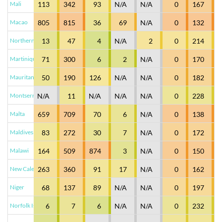
Mali
113
342
93
N/A
N/A
0
167
Macao
805
815
36
69
N/A
0
132
Northern Mariana Islands
13
47
4
N/A
2
0
214
Martinique
71
300
6
2
N/A
0
170
Mauritania
50
190
126
N/A
N/A
0
182
Montserrat
N/A
11
N/A
N/A
N/A
0
228
Malta
659
709
70
6
N/A
0
138
Maldives
83
272
30
7
N/A
0
172
Malawi
164
509
874
3
N/A
0
150
New Caledonia
263
360
91
17
N/A
0
162
Niger
68
137
89
N/A
N/A
0
197
Norfolk Island
6
7
6
N/A
N/A
0
232