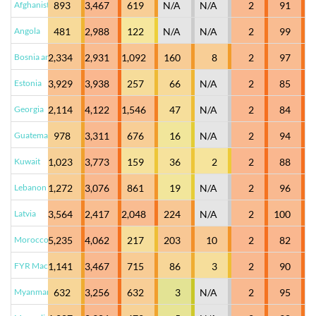
Afghanistan
893
3,467
619
N/A
N/A
2
91
Angola
481
2,988
122
N/A
N/A
2
99
Bosnia and Herzegovina
2,334
2,931
1,092
160
8
2
97
Estonia
3,929
3,938
257
66
N/A
2
85
Georgia
2,114
4,122
1,546
47
N/A
2
84
Guatemala
978
3,311
676
16
N/A
2
94
Kuwait
1,023
3,773
159
36
2
2
88
Lebanon
1,272
3,076
861
19
N/A
2
96
Latvia
3,564
2,417
2,048
224
N/A
2
100
Morocco
5,235
4,062
217
203
10
2
82
FYR Macedonia
1,141
3,467
715
86
3
2
90
Myanmar
632
3,256
632
3
N/A
2
95