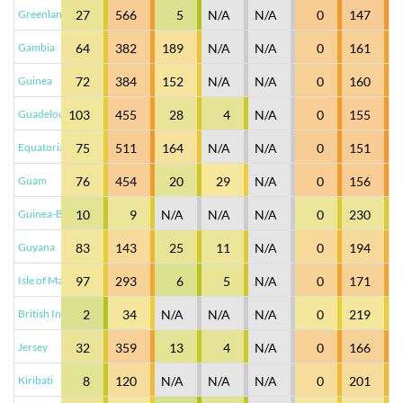
Greenland
27
566
5
N/A
N/A
0
147
Gambia
64
382
189
N/A
N/A
0
161
Guinea
72
384
152
N/A
N/A
0
160
Guadeloupe
103
455
28
4
N/A
0
155
Equatorial Guinea
75
511
164
N/A
N/A
0
151
Guam
76
454
20
29
N/A
0
156
Guinea-Bissau
10
9
N/A
N/A
N/A
0
230
Guyana
83
143
25
11
N/A
0
194
Isle of Man
97
293
6
5
N/A
0
171
British Indian Ocean...
2
34
N/A
N/A
N/A
0
219
Jersey
32
359
13
4
N/A
0
166
Kiribati
8
120
N/A
N/A
N/A
0
201