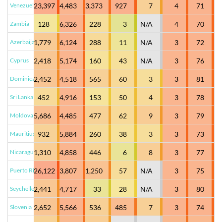
Venezuela
23,397
4,483
3,373
927
7
4
71
Zambia
128
6,326
228
3
N/A
4
70
Azerbaijan
1,779
6,124
288
11
N/A
3
72
Cyprus
2,418
5,174
160
43
N/A
3
76
Dominican Republic
2,452
4,518
565
60
3
3
81
Sri Lanka
452
4,916
153
50
4
3
78
Moldova
5,686
4,485
477
62
9
3
79
Mauritius
932
5,884
260
38
3
3
73
Nicaragua
1,310
4,858
446
6
8
3
77
Puerto Rico
26,122
3,807
1,250
57
N/A
3
75
Seychelles
2,441
4,717
33
28
N/A
3
80
Slovenia
2,652
5,566
536
485
7
3
74