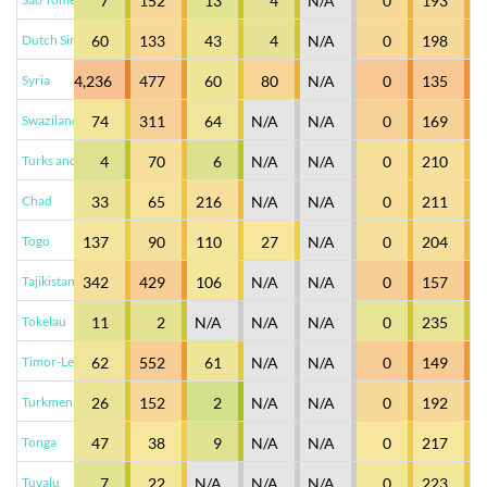
7
152
13
4
N/A
0
193
Dutch Sint Maarten
60
133
43
4
N/A
0
198
Syria
4,236
477
60
80
N/A
0
135
Swaziland
74
311
64
N/A
N/A
0
169
Turks and Caicos Islands
4
70
6
N/A
N/A
0
210
Chad
33
65
216
N/A
N/A
0
211
Togo
137
90
110
27
N/A
0
204
Tajikistan
342
429
106
N/A
N/A
0
157
Tokelau
11
2
N/A
N/A
N/A
0
235
Timor-Leste
62
552
61
N/A
N/A
0
149
Turkmenistan
26
152
2
N/A
N/A
0
192
Tonga
47
38
9
N/A
N/A
0
217
Tuvalu
7
22
N/A
N/A
N/A
0
223