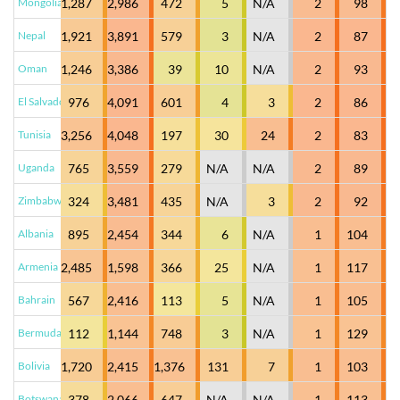
Mongolia
1,287
2,986
472
5
N/A
2
98
Nepal
1,921
3,891
579
3
N/A
2
87
Oman
1,246
3,386
39
10
N/A
2
93
El Salvador
976
4,091
601
4
3
2
86
Tunisia
3,256
4,048
197
30
24
2
83
Uganda
765
3,559
279
N/A
N/A
2
89
Zimbabwe
324
3,481
435
N/A
3
2
92
Albania
895
2,454
344
6
N/A
1
104
Armenia
2,485
1,598
366
25
N/A
1
117
Bahrain
567
2,416
113
5
N/A
1
105
Bermuda
112
1,144
748
3
N/A
1
129
Bolivia
1,720
2,415
1,376
131
7
1
103
Botswana
378
2,066
647
N/A
N/A
1
113