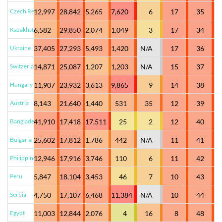
Czech Republic
12,997
28,842
5,265
7,620
6
17
35
Kazakhstan
6,582
29,850
2,074
1,049
3
17
34
Ukraine
37,405
27,293
5,493
1,420
N/A
17
36
Switzerland
14,871
25,087
1,207
1,203
N/A
15
37
Hungary
11,907
23,932
3,613
9,865
9
14
38
Austria
8,143
21,640
1,440
531
35
12
39
Bangladesh
41,910
17,418
17,511
25
2
12
40
Bulgaria
25,602
17,812
1,786
442
N/A
11
41
Philippines
12,946
17,916
3,746
110
6
11
42
Peru
5,847
18,104
3,453
46
7
10
43
Serbia
4,750
17,107
6,468
11,384
N/A
10
44
Egypt
11,003
12,844
2,076
4
16
8
48