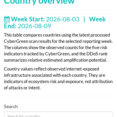
Country overview
Week Start:
2026-08-03
|
Week
End:
2026-08-09
This table compares countries using the latest processed
CyberGreen scan results for the selected reporting week.
The columns show the observed counts for the five risk
indicators tracked by CyberGreen, and the DDoS rank
summarizes relative estimated amplification potential.
Country values reflect observed internet-exposed
infrastructure associated with each country. They are
indicators of ecosystem risk and exposure, not attribution
of attacks or intent.
Search