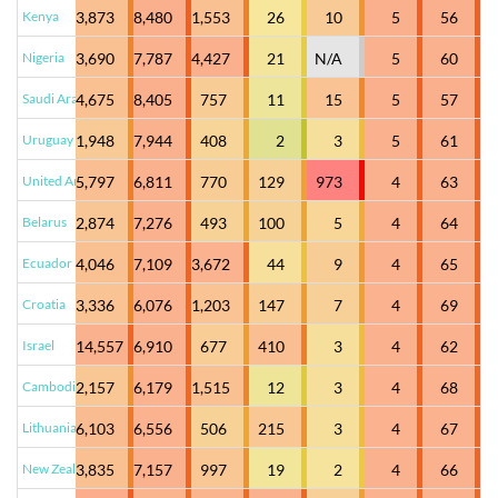
Kenya
3,873
8,480
1,553
26
10
5
56
Nigeria
3,690
7,787
4,427
21
N/A
5
60
Saudi Arabia
4,675
8,405
757
11
15
5
57
Uruguay
1,948
7,944
408
2
3
5
61
United Arab Emirates
5,797
6,811
770
129
973
4
63
Belarus
2,874
7,276
493
100
5
4
64
Ecuador
4,046
7,109
3,672
44
9
4
65
Croatia
3,336
6,076
1,203
147
7
4
69
Israel
14,557
6,910
677
410
3
4
62
Cambodia
2,157
6,179
1,515
12
3
4
68
Lithuania
6,103
6,556
506
215
3
4
67
New Zealand
3,835
7,157
997
19
2
4
66