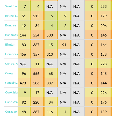
Saint Barthelemy
7
4
N/A
N/A
N/A
0
233
Brunei Darussalam
51
215
6
9
N/A
0
179
Bonaire
12
84
4
2
N/A
0
206
Bahamas
144
554
503
N/A
N/A
0
146
Bhutan
80
367
15
91
N/A
0
164
Democratic Republic of Congo
456
357
310
N/A
N/A
0
158
Central African Republic
N/A
11
N/A
N/A
N/A
0
228
Congo
96
556
68
N/A
N/A
0
148
Cote d'Ivoire
473
586
387
N/A
N/A
0
144
Cook Islands
9
17
N/A
N/A
N/A
0
226
Cape Verde
92
220
84
N/A
N/A
0
176
Curacao
48
387
116
4
N/A
0
159