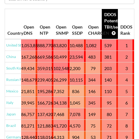
DDOS
Potential
Open
Open
Open
Open
Open
TBit/sec
DDOS
Country
DNS
NTP
SNMP
SSDP
CHARGEN
Rank
United States
1,053,852
888,770
83,820
10,488
1,082
539
1
China
167,268
669,586
50,499
23,594
483
381
2
South Korea
49,434
359,015
102,548
2,200
79
203
3
Russian Federation
148,679
239,405
26,299
10,115
344
140
4
Mexico
21,851
195,286
7,352
836
146
110
5
Italy
39,945
166,726
34,138
1,045
345
95
6
Japan
86,757
137,420
7,468
7,078
149
80
7
Brazil
81,271
121,883
41,720
4,570
75
72
8
Germany
128,440
118,016
4,313
904
53
71
9