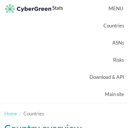
Stats
MENU
Countries
ASNs
Risks
Download & API
Main site
Home
Countries