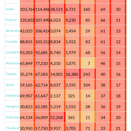
India
103,764
114,486
38,521
6,721
160
69
10
France
135,832
107,490
6,023
9,230
85
66
11
Australia
42,023
106,414
3,074
1,454
29
61
13
Canada
88,855
103,152
8,834
1,922
83
61
12
United Kingdom
93,303
92,685
8,740
1,979
68
56
14
Romania
65,849
77,210
4,210
1,075
7
46
15
Taiwan
35,274
67,583
14,001
16,380
243
40
16
Spain
59,165
62,714
8,037
2,195
104
38
17
Netherlands
69,907
61,647
2,137
325
14
37
18
Hong Kong
30,823
62,185
5,219
1,555
28
36
19
Indonesia
64,134
56,009
52,268
365
11
34
20
Thailand
20,950
57,750
9,937
3,705
71
33
21