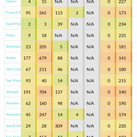
Nauru
4
15
N/A
N/A
N/A
0
227
French Polynesia
95
265
113
2
N/A
0
173
Saint Pierre and Miquelon
2
3
39
N/A
N/A
0
234
Palau
9
18
N/A
N/A
N/A
0
225
Solomon Islands
23
205
5
N/A
N/A
0
181
Sudan
177
679
88
N/A
N/A
0
141
Sierra Leone
67
211
46
N/A
N/A
0
180
San Marino
93
40
14
N/A
N/A
0
215
Senegal
191
704
137
N/A
N/A
0
140
Somalia
62
160
98
N/A
N/A
0
190
Suriname
45
247
14
4
N/A
0
174
South Sudan
29
28
309
N/A
N/A
0
220
Sao Tome and Principe