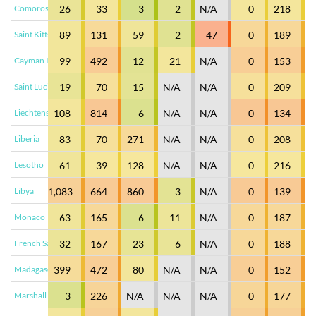
Comoros
26
33
3
2
N/A
0
218
Saint Kitts and Nevis
89
131
59
2
47
0
189
Cayman Islands
99
492
12
21
N/A
0
153
Saint Lucia
19
70
15
N/A
N/A
0
209
Liechtenstein
108
814
6
N/A
N/A
0
134
Liberia
83
70
271
N/A
N/A
0
208
Lesotho
61
39
128
N/A
N/A
0
216
Libya
1,083
664
860
3
N/A
0
139
Monaco
63
165
6
11
N/A
0
187
French Saint Martin
32
167
23
6
N/A
0
188
Madagascar
399
472
80
N/A
N/A
0
152
Marshall Islands
3
226
N/A
N/A
N/A
0
177