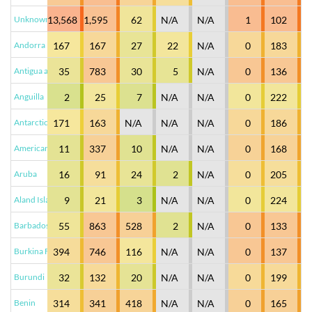
Unknown XY
13,568
1,595
62
N/A
N/A
1
102
Andorra
167
167
27
22
N/A
0
183
Antigua and Barbuda
35
783
30
5
N/A
0
136
Anguilla
2
25
7
N/A
N/A
0
222
Antarctica
171
163
N/A
N/A
N/A
0
186
American Samoa
11
337
10
N/A
N/A
0
168
Aruba
16
91
24
2
N/A
0
205
Aland Islands
9
21
3
N/A
N/A
0
224
Barbados
55
863
528
2
N/A
0
133
Burkina Faso
394
746
116
N/A
N/A
0
137
Burundi
32
132
20
N/A
N/A
0
199
Benin
314
341
418
N/A
N/A
0
165