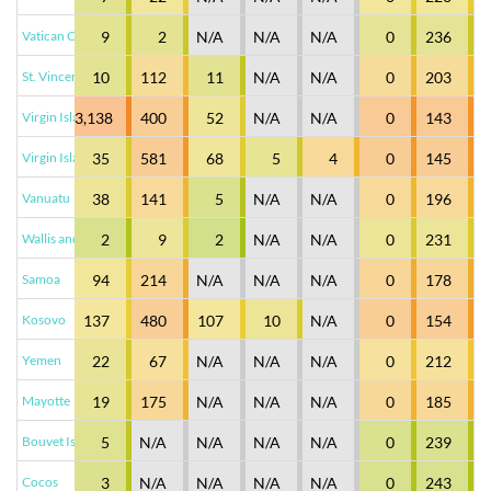
Vatican City
9
2
N/A
N/A
N/A
0
236
St. Vincent & the Grenadines
10
112
11
N/A
N/A
0
203
Virgin Islands - British
3,138
400
52
N/A
N/A
0
143
Virgin Islands - U.S.
35
581
68
5
4
0
145
Vanuatu
38
141
5
N/A
N/A
0
196
Wallis and Futuna Islands
2
9
2
N/A
N/A
0
231
Samoa
94
214
N/A
N/A
N/A
0
178
Kosovo
137
480
107
10
N/A
0
154
Yemen
22
67
N/A
N/A
N/A
0
212
Mayotte
19
175
N/A
N/A
N/A
0
185
Bouvet Island
5
N/A
N/A
N/A
N/A
0
239
Cocos
3
N/A
N/A
N/A
N/A
0
243