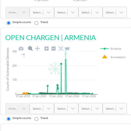
Armenia
Select...
Select...
Select...
Select...
Simple counts
Trend
OPEN CHARGEN
|
ARMENIA
Armenia
Count of Vulnerable Devices
300
Annotations
200
100
0
01 Jan 2018
01 Jan 2020
01 Jan 2022
01 Jan 2024
01 Jan 2026
Armenia
Select...
Select...
Select...
Select...
Simple counts
Trend