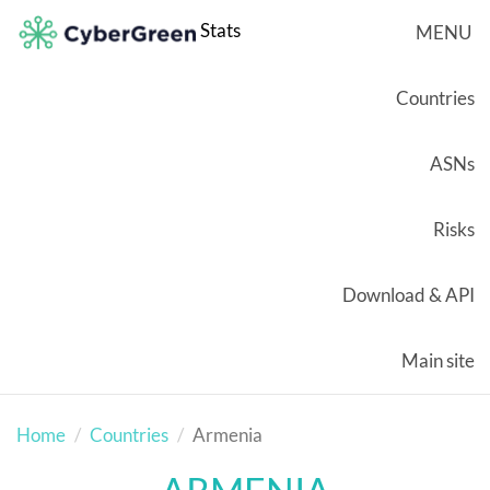
Stats
MENU
Countries
ASNs
Risks
Download & API
Main site
Home
Countries
Armenia