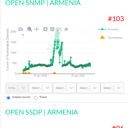
OPEN SNMP
|
ARMENIA
#
103
Armenia
Count of Vulnerable Devices
2000
Annotations
1500
1000
500
0
01 Jan 2020
01 Jan 2025
Armenia
Select...
Select...
Select...
Select...
Simple counts
Trend
OPEN SSDP
|
ARMENIA
#
96