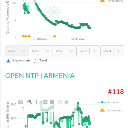
Count of Vulnerable Devices
Annotations
10k
5k
0
01 Jan 2020
01 Jan 2025
Armenia
Select...
Select...
Select...
Select...
Simple counts
Trend
OPEN NTP
|
ARMENIA
#
118
Armenia
Count of Vulnerable Devices
3000
Annotations
2000