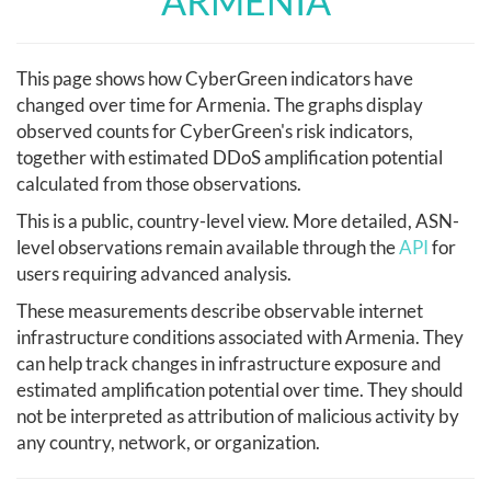
ARMENIA
This page shows how CyberGreen indicators have
changed over time for Armenia. The graphs display
observed counts for CyberGreen's risk indicators,
together with estimated DDoS amplification potential
calculated from those observations.
This is a public, country-level view. More detailed, ASN-
level observations remain available through the
API
for
users requiring advanced analysis.
These measurements describe observable internet
infrastructure conditions associated with Armenia. They
can help track changes in infrastructure exposure and
estimated amplification potential over time. They should
not be interpreted as attribution of malicious activity by
any country, network, or organization.