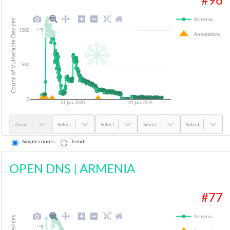
Armenia
Count of Vulnerable Devices
1000
Annotations
500
0
01 Jan 2020
01 Jan 2025
Armenia
Select...
Select...
Select...
Select...
Simple counts
Trend
OPEN DNS
|
ARMENIA
#
77
Armenia