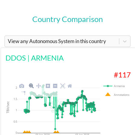
Country Comparison
View any Autonomous System in this country
DDOS
|
ARMENIA
#
117
Armenia
2
Annotations
1.5
TBit/sec
1
0.5
0
01 Jan 2020
01 Jan 2025