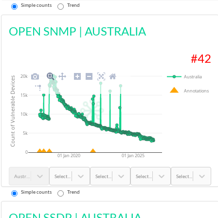
Simple counts
Trend
OPEN SNMP
|
AUSTRALIA
#
42
20k
Australia
Count of Vulnerable Devices
Annotations
15k
10k
5k
0
01 Jan 2020
01 Jan 2025
Australia
Select...
Select...
Select...
Select...
Simple counts
Trend
OPEN SSDP
|
AUSTRALIA