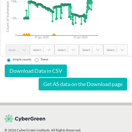
Count of Vulnerable Devices
100k
50k
0
01 Jan 2020
01 Jan 2025
Australia
Select...
Select...
Select...
Select...
Simple counts
Trend
Download Data in CSV
Get AS data on the Download page
© 2026 CyberGreen Institute. All Rights Reserved.