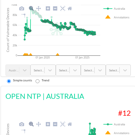
100k
Australia
Count of Vulnerable Devices
80k
Annotations
60k
40k
20k
0
01 Jan 2020
01 Jan 2025
Australia
Select...
Select...
Select...
Select...
Simple counts
Trend
OPEN NTP
|
AUSTRALIA
#
12
Australia
Annotations