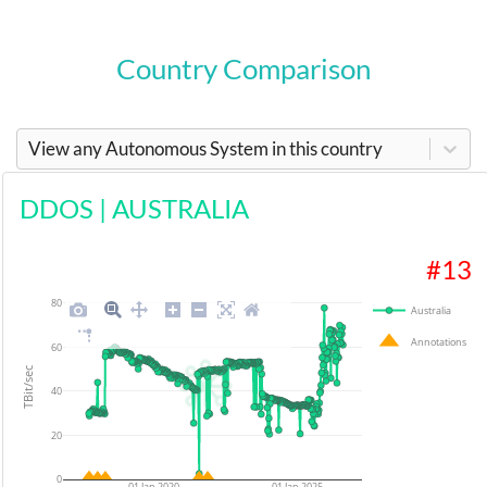
Country Comparison
View any Autonomous System in this country
DDOS
|
AUSTRALIA
#
13
80
Australia
Annotations
60
TBit/sec
40
20
0
01 Jan 2020
01 Jan 2025