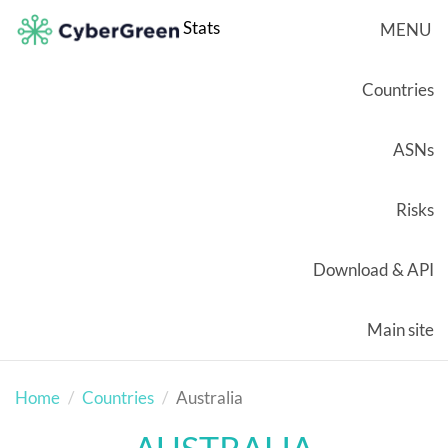
Stats
MENU
Countries
ASNs
Risks
Download & API
Main site
Home
Countries
Australia