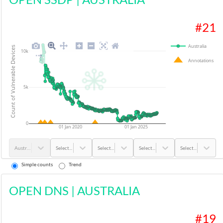
#
21
Australia
Count of Vulnerable Devices
10k
Annotations
5k
0
01 Jan 2020
01 Jan 2025
Australia
Select...
Select...
Select...
Select...
Simple counts
Trend
OPEN DNS
|
AUSTRALIA
#
19