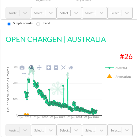
Australia
Select...
Select...
Select...
Select...
Simple counts
Trend
OPEN CHARGEN
|
AUSTRALIA
#
26
300
Australia
Count of Vulnerable Devices
Annotations
200
100
0
01 Jan 2018
01 Jan 2020
01 Jan 2022
01 Jan 2024
01 Jan 2026
Australia
Select...
Select...
Select...
Select...