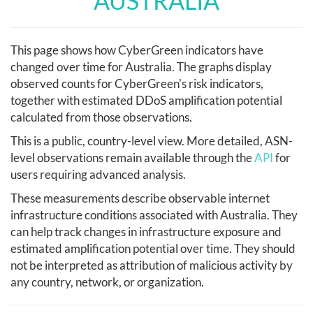
AUSTRALIA
This page shows how CyberGreen indicators have
changed over time for Australia. The graphs display
observed counts for CyberGreen's risk indicators,
together with estimated DDoS amplification potential
calculated from those observations.
This is a public, country-level view. More detailed, ASN-
level observations remain available through the
API
for
users requiring advanced analysis.
These measurements describe observable internet
infrastructure conditions associated with Australia. They
can help track changes in infrastructure exposure and
estimated amplification potential over time. They should
not be interpreted as attribution of malicious activity by
any country, network, or organization.