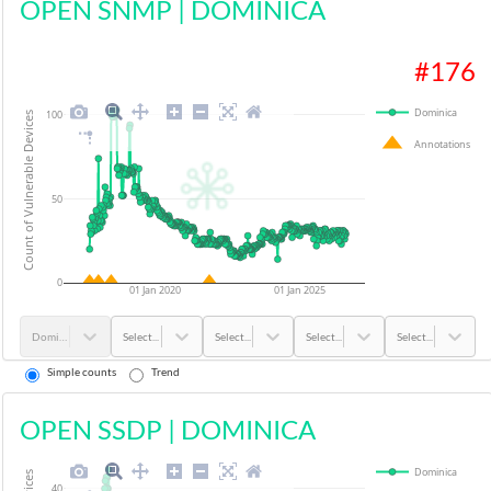
OPEN SNMP
|
DOMINICA
#
176
Dominica
100
Count of Vulnerable Devices
Annotations
50
0
01 Jan 2020
01 Jan 2025
Dominica
Select...
Select...
Select...
Select...
Simple counts
Trend
OPEN SSDP
|
DOMINICA
Dominica
40