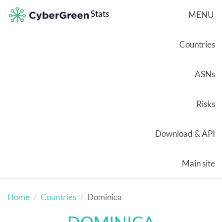
Stats
MENU
Countries
ASNs
Risks
Download & API
Main site
Home
Countries
Dominica