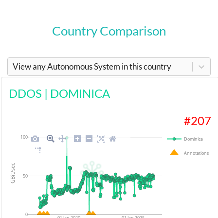
Country Comparison
View any Autonomous System in this country
DDOS
|
DOMINICA
#
207
100
Dominica
Annotations
GBit/sec
50
0
01 Jan 2020
01 Jan 2025