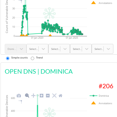
Count of Vulnerable Devices
Annotations
30
20
10
0
01 Jan 2020
01 Jan 2025
Dominica
Select...
Select...
Select...
Select...
Simple counts
Trend
OPEN DNS
|
DOMINICA
#
206
Dominica
Count of Vulnerable Devices
600
Annotations
400