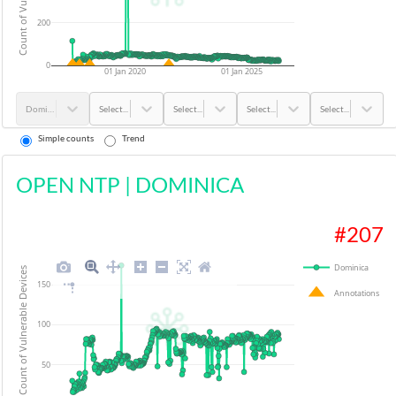
200
0
01 Jan 2020
01 Jan 2025
Dominica
Select...
Select...
Select...
Select...
Simple counts
Trend
OPEN NTP
|
DOMINICA
#
207
Dominica
Count of Vulnerable Devices
150
Annotations
100
50