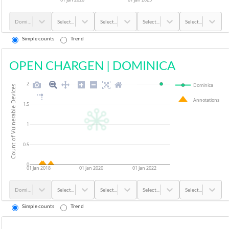
Dominica
Select...
Select...
Select...
Select...
Simple counts
Trend
OPEN CHARGEN
|
DOMINICA
2
Dominica
Count of Vulnerable Devices
Annotations
1.5
1
0.5
0
01 Jan 2018
01 Jan 2020
01 Jan 2022
Dominica
Select...
Select...
Select...
Select...
Simple counts
Trend