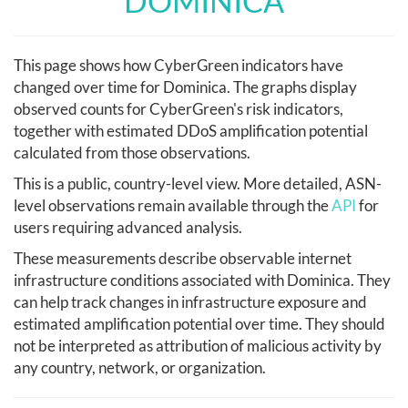
DOMINICA
This page shows how CyberGreen indicators have
changed over time for Dominica. The graphs display
observed counts for CyberGreen's risk indicators,
together with estimated DDoS amplification potential
calculated from those observations.
This is a public, country-level view. More detailed, ASN-
level observations remain available through the
API
for
users requiring advanced analysis.
These measurements describe observable internet
infrastructure conditions associated with Dominica. They
can help track changes in infrastructure exposure and
estimated amplification potential over time. They should
not be interpreted as attribution of malicious activity by
any country, network, or organization.