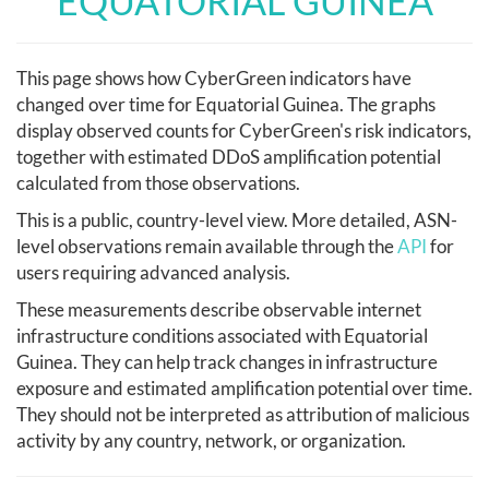
EQUATORIAL GUINEA
This page shows how CyberGreen indicators have
changed over time for Equatorial Guinea. The graphs
display observed counts for CyberGreen's risk indicators,
together with estimated DDoS amplification potential
calculated from those observations.
This is a public, country-level view. More detailed, ASN-
level observations remain available through the
API
for
users requiring advanced analysis.
These measurements describe observable internet
infrastructure conditions associated with Equatorial
Guinea. They can help track changes in infrastructure
exposure and estimated amplification potential over time.
They should not be interpreted as attribution of malicious
activity by any country, network, or organization.