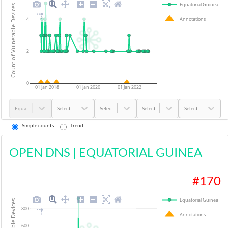
Equatorial Guinea
Count of Vulnerable Devices
4
Annotations
2
0
01 Jan 2018
01 Jan 2020
01 Jan 2022
Equatorial Guinea
Select...
Select...
Select...
Select...
Simple counts
Trend
OPEN DNS
|
EQUATORIAL GUINEA
#
170
Equatorial Guinea
800
Annotations
600