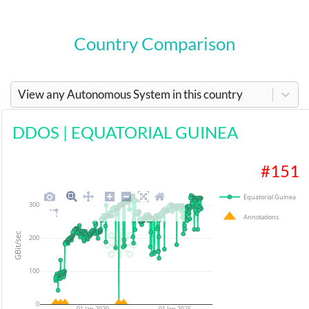
Country Comparison
View any Autonomous System in this country
DDOS
|
EQUATORIAL GUINEA
#
151
Equatorial Guinea
300
Annotations
GBit/sec
200
100
0
01 Jan 2020
01 Jan 2025