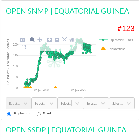
OPEN SNMP
|
EQUATORIAL GUINEA
#
123
Equatorial Guinea
Count of Vulnerable Devices
200
Annotations
150
100
50
0
01 Jan 2020
01 Jan 2025
Equatorial Guinea
Select...
Select...
Select...
Select...
Simple counts
Trend
OPEN SSDP
|
EQUATORIAL GUINEA