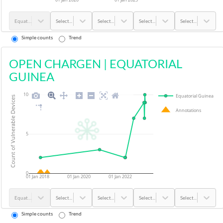
Equatorial Guinea
Select...
Select...
Select...
Select...
Simple counts
Trend
OPEN CHARGEN
|
EQUATORIAL
GUINEA
10
Equatorial Guinea
Count of Vulnerable Devices
Annotations
5
0
01 Jan 2018
01 Jan 2020
01 Jan 2022
Equatorial Guinea
Select...
Select...
Select...
Select...
Simple counts
Trend