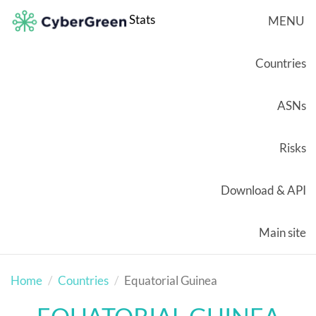
Stats
MENU
Countries
ASNs
Risks
Download & API
Main site
Home
Countries
Equatorial Guinea