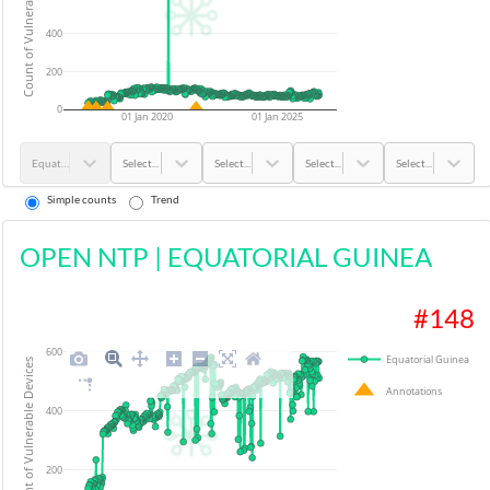
Count of Vulnerable Devices
400
200
0
01 Jan 2020
01 Jan 2025
Equatorial Guinea
Select...
Select...
Select...
Select...
Simple counts
Trend
OPEN NTP
|
EQUATORIAL GUINEA
#
148
600
Equatorial Guinea
Count of Vulnerable Devices
Annotations
400
200