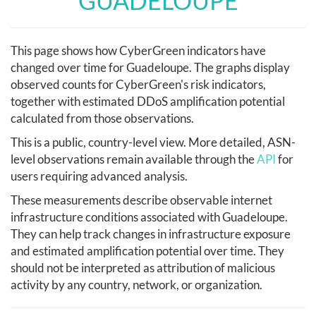
GUADELOUPE
This page shows how CyberGreen indicators have
changed over time for Guadeloupe. The graphs display
observed counts for CyberGreen's risk indicators,
together with estimated DDoS amplification potential
calculated from those observations.
This is a public, country-level view. More detailed, ASN-
level observations remain available through the
API
for
users requiring advanced analysis.
These measurements describe observable internet
infrastructure conditions associated with Guadeloupe.
They can help track changes in infrastructure exposure
and estimated amplification potential over time. They
should not be interpreted as attribution of malicious
activity by any country, network, or organization.