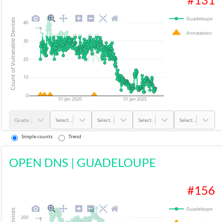
Guadeloupe
Count of Vulnerable Devices
40
Annotations
30
20
10
0
01 Jan 2020
01 Jan 2025
Guadeloupe
Select...
Select...
Select...
Select...
Simple counts
Trend
OPEN DNS
|
GUADELOUPE
#
156
Guadeloupe
200