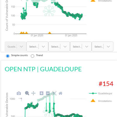
Count of Vulnerable Devices
Annotations
150
100
50
0
01 Jan 2020
01 Jan 2025
Guadeloupe
Select...
Select...
Select...
Select...
Simple counts
Trend
OPEN NTP
|
GUADELOUPE
#
154
Guadeloupe
Count of Vulnerable Devices
1000
Annotations
500