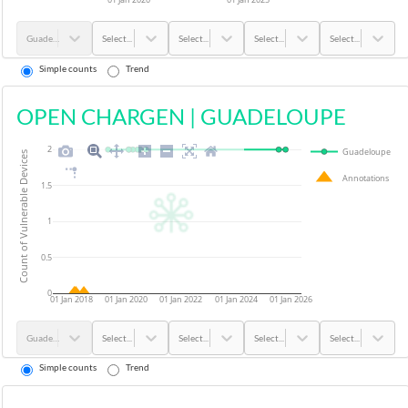
Guadeloupe
Select...
Select...
Select...
Select...
Simple counts
Trend
OPEN CHARGEN
|
GUADELOUPE
2
Guadeloupe
Count of Vulnerable Devices
Annotations
1.5
1
0.5
0
01 Jan 2018
01 Jan 2020
01 Jan 2022
01 Jan 2024
01 Jan 2026
Guadeloupe
Select...
Select...
Select...
Select...
Simple counts
Trend