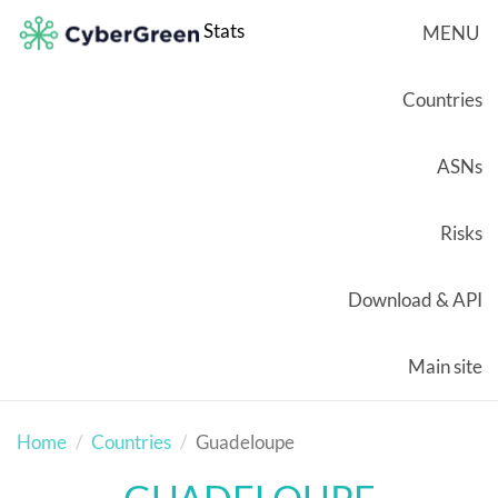
Stats
MENU
Countries
ASNs
Risks
Download & API
Main site
Home
Countries
Guadeloupe