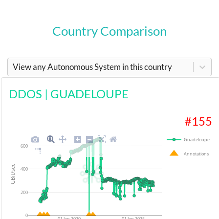
Country Comparison
View any Autonomous System in this country
DDOS
|
GUADELOUPE
#
155
Guadeloupe
600
Annotations
GBit/sec
400
200
0
01 Jan 2020
01 Jan 2025