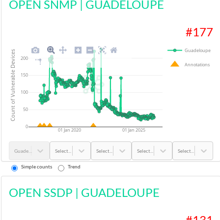
OPEN SNMP
|
GUADELOUPE
#
177
Guadeloupe
Count of Vulnerable Devices
200
Annotations
150
100
50
0
01 Jan 2020
01 Jan 2025
Guadeloupe
Select...
Select...
Select...
Select...
Simple counts
Trend
OPEN SSDP
|
GUADELOUPE
#
131