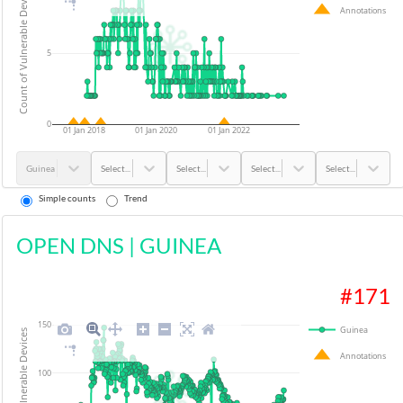
Count of Vulnerable Devices
Annotations
5
0
01 Jan 2018
01 Jan 2020
01 Jan 2022
Guinea
Select...
Select...
Select...
Select...
Simple counts
Trend
OPEN DNS
|
GUINEA
#
171
150
Guinea
Count of Vulnerable Devices
Annotations
100