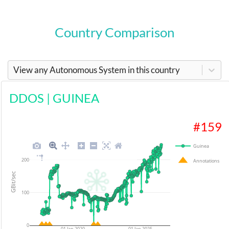
Country Comparison
View any Autonomous System in this country
DDOS
|
GUINEA
#
159
Guinea
200
Annotations
GBit/sec
100
0
01 Jan 2020
01 Jan 2025