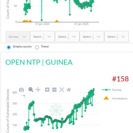
50
0
01 Jan 2020
01 Jan 2025
Guinea
Select...
Select...
Select...
Select...
Simple counts
Trend
OPEN NTP
|
GUINEA
#
158
Guinea
Count of Vulnerable Devices
400
Annotations
300
200
100