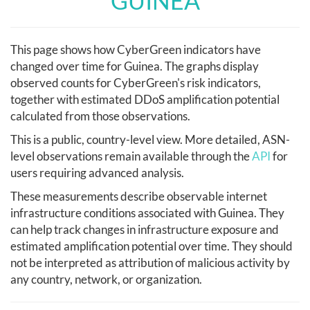
GUINEA
This page shows how CyberGreen indicators have
changed over time for Guinea. The graphs display
observed counts for CyberGreen's risk indicators,
together with estimated DDoS amplification potential
calculated from those observations.
This is a public, country-level view. More detailed, ASN-
level observations remain available through the
API
for
users requiring advanced analysis.
These measurements describe observable internet
infrastructure conditions associated with Guinea. They
can help track changes in infrastructure exposure and
estimated amplification potential over time. They should
not be interpreted as attribution of malicious activity by
any country, network, or organization.