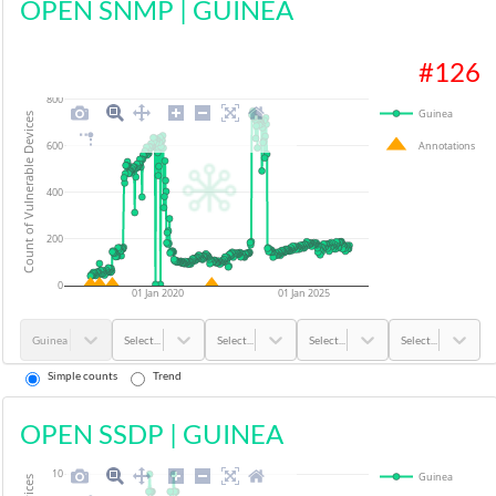
OPEN SNMP
|
GUINEA
#
126
800
Guinea
Count of Vulnerable Devices
Annotations
600
400
200
0
01 Jan 2020
01 Jan 2025
Guinea
Select...
Select...
Select...
Select...
Simple counts
Trend
OPEN SSDP
|
GUINEA
10
Guinea