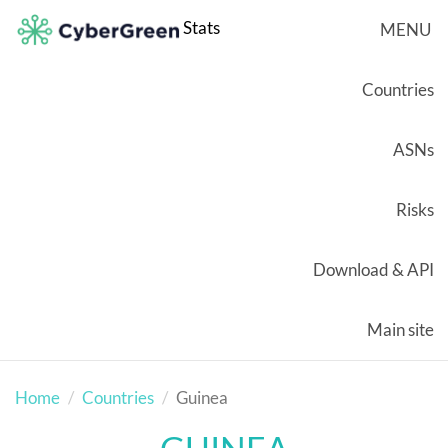
Stats
MENU
Countries
ASNs
Risks
Download & API
Main site
Home
Countries
Guinea