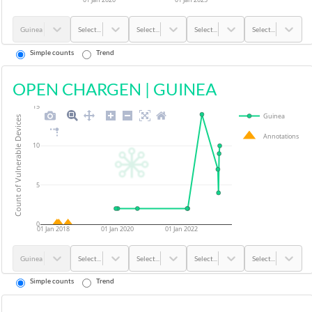
Guinea
Select...
Select...
Select...
Select...
Simple counts
Trend
OPEN CHARGEN
|
GUINEA
15
Guinea
Count of Vulnerable Devices
Annotations
10
5
0
01 Jan 2018
01 Jan 2020
01 Jan 2022
Guinea
Select...
Select...
Select...
Select...
Simple counts
Trend