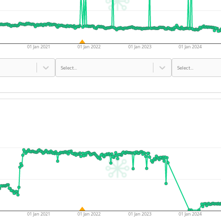
01 Jan 2021
01 Jan 2022
01 Jan 2023
01 Jan 2024
Select...
Select...
01 Jan 2021
01 Jan 2022
01 Jan 2023
01 Jan 2024