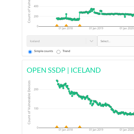
Count of Vulnerable Devices
400
200
0
01 Jan 2018
01 Jan 2019
01 Jan 2020
Iceland
Select...
Simple counts
Trend
OPEN SSDP
|
ICELAND
Count of Vulnerable Devices
200
100
0
01 Jan 2018
01 Jan 2019
01 Jan 2020