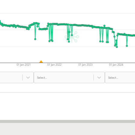
01 Jan 2021
01 Jan 2022
01 Jan 2023
01 Jan 2024
Select...
Select...