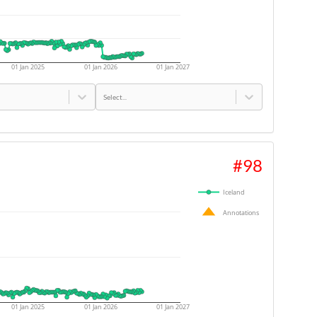
01 Jan 2025
01 Jan 2026
01 Jan 2027
Select...
#
98
Iceland
Annotations
01 Jan 2025
01 Jan 2026
01 Jan 2027