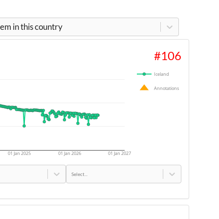
m in this country
#
106
Iceland
Annotations
01 Jan 2025
01 Jan 2026
01 Jan 2027
Select...