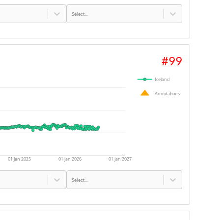
Select...
#
99
Iceland
Annotations
01 Jan 2025
01 Jan 2026
01 Jan 2027
Select...