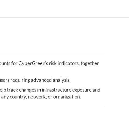
unts for CyberGreen's risk indicators, together
users requiring advanced analysis.
elp track changes in infrastructure exposure and
y any country, network, or organization.