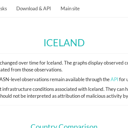
isks
Download & API
Main site
ICELAND
hanged over time for Iceland. The graphs display observed co
lated from those observations.
d, ASN-level observations remain available through the
API
for 
nfrastructure conditions associated with Iceland. They can h
hould not be interpreted as attribution of malicious activity b
Country Comparison