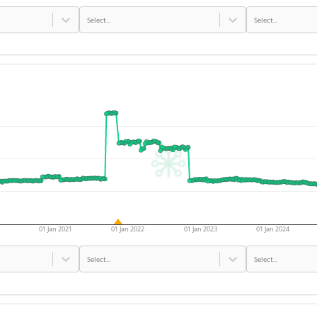
Select...
Select...
01 Jan 2021
01 Jan 2022
01 Jan 2023
01 Jan 2024
Select...
Select...