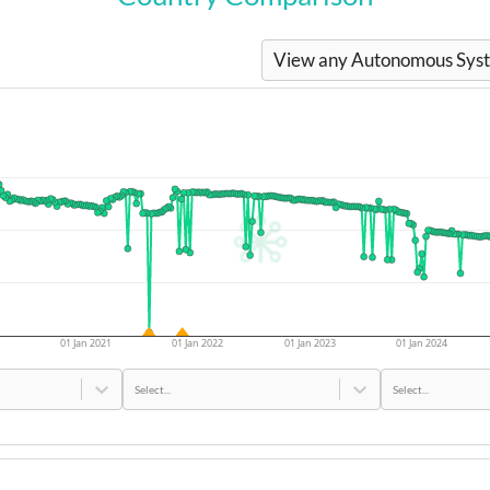
View any Autonomous Syste
01 Jan 2021
01 Jan 2022
01 Jan 2023
01 Jan 2024
Select...
Select...