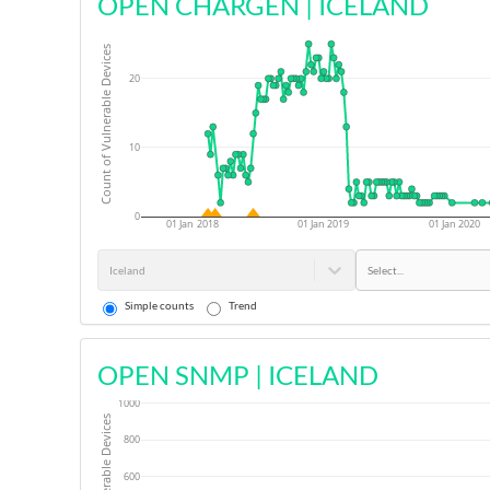
OPEN CHARGEN
|
ICELAND
Count of Vulnerable Devices
20
10
0
01 Jan 2018
01 Jan 2019
01 Jan 2020
Iceland
Select...
Simple counts
Trend
OPEN SNMP
|
ICELAND
1000
800
600