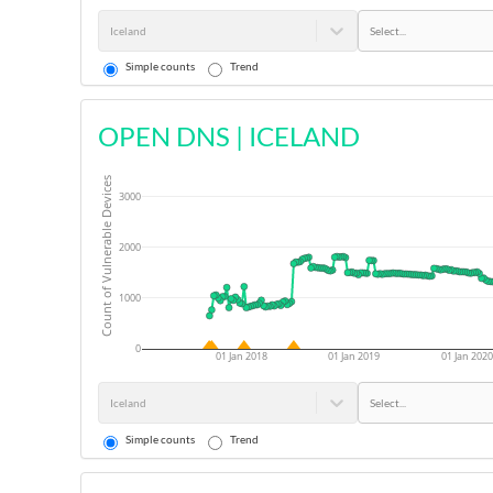
Iceland
Select...
Simple counts
Trend
OPEN DNS
|
ICELAND
Count of Vulnerable Devices
3000
2000
1000
0
01 Jan 2018
01 Jan 2019
01 Jan 2020
Iceland
Select...
Simple counts
Trend