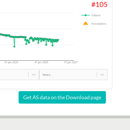
#
105
Iceland
Annotations
01 Jan 2025
01 Jan 2026
01 Jan 2027
Select...
Get AS data on the Download page