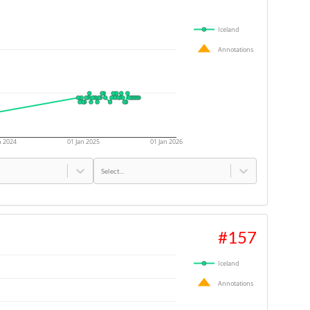
Iceland
Annotations
n 2024
01 Jan 2025
01 Jan 2026
Select...
#
157
Iceland
Annotations