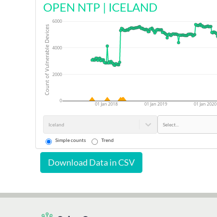
OPEN NTP
|
ICELAND
6000
Count of Vulnerable Devices
4000
2000
0
01 Jan 2018
01 Jan 2019
01 Jan 2020
Iceland
Select...
Simple counts
Trend
Download Data in CSV