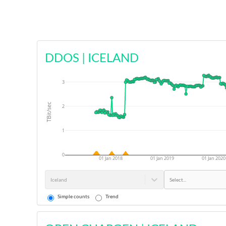
DDOS
|
ICELAND
3
TBit/sec
2
1
0
01 Jan 2018
01 Jan 2019
01 Jan 2020
Iceland
Select...
Simple counts
Trend