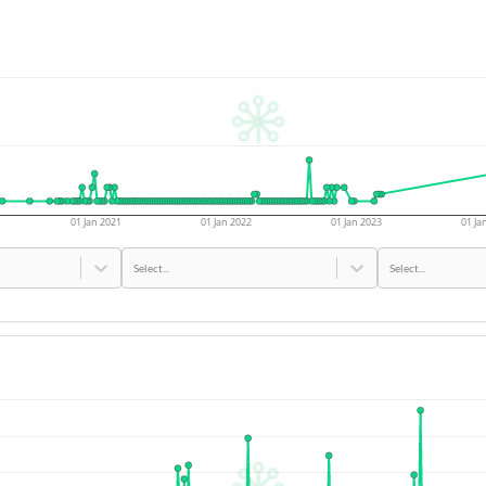
01 Jan 2021
01 Jan 2022
01 Jan 2023
01 Ja
Select...
Select...