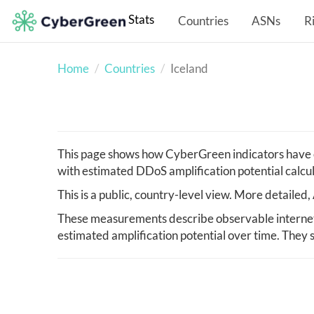
Stats
Countries
ASNs
R
Home
Countries
Iceland
This page shows how CyberGreen indicators have c
with estimated DDoS amplification potential calcu
This is a public, country-level view. More detaile
These measurements describe observable internet i
estimated amplification potential over time. They s