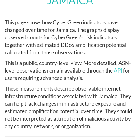
JAMAICA
This page shows how CyberGreen indicators have
changed over time for Jamaica. The graphs display
observed counts for CyberGreen's risk indicators,
together with estimated DDoS amplification potential
calculated from those observations.
This is a public, country-level view. More detailed, ASN-
level observations remain available through the
API
for
users requiring advanced analysis.
These measurements describe observable internet
infrastructure conditions associated with Jamaica. They
can help track changes in infrastructure exposure and
estimated amplification potential over time. They should
not be interpreted as attribution of malicious activity by
any country, network, or organization.