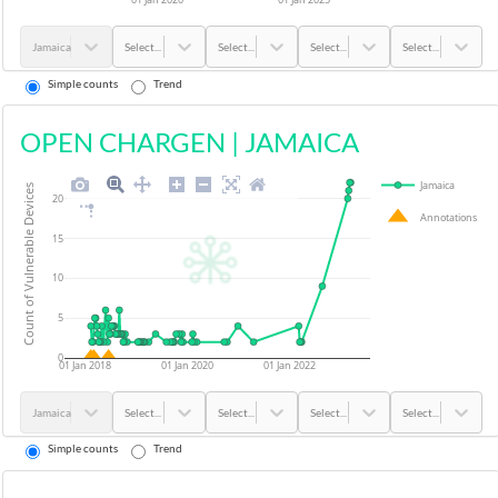
Jamaica
Select...
Select...
Select...
Select...
Simple counts
Trend
OPEN CHARGEN
|
JAMAICA
Jamaica
Count of Vulnerable Devices
20
Annotations
15
10
5
0
01 Jan 2018
01 Jan 2020
01 Jan 2022
Jamaica
Select...
Select...
Select...
Select...
Simple counts
Trend