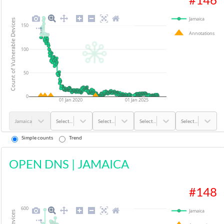
Jamaica
Count of Vulnerable Devices
150
Annotations
100
50
0
01 Jan 2020
01 Jan 2025
Jamaica
Select...
Select...
Select...
Select...
Simple counts
Trend
OPEN DNS
|
JAMAICA
#
148
600
Jamaica