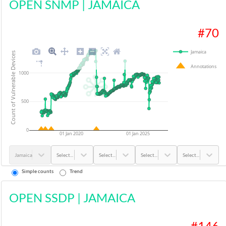
OPEN SNMP
|
JAMAICA
#
70
Jamaica
Count of Vulnerable Devices
Annotations
1000
500
0
01 Jan 2020
01 Jan 2025
Jamaica
Select...
Select...
Select...
Select...
Simple counts
Trend
OPEN SSDP
|
JAMAICA
#
146