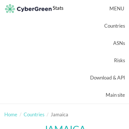
Stats
MENU
Countries
ASNs
Risks
Download & API
Main site
Home
Countries
Jamaica