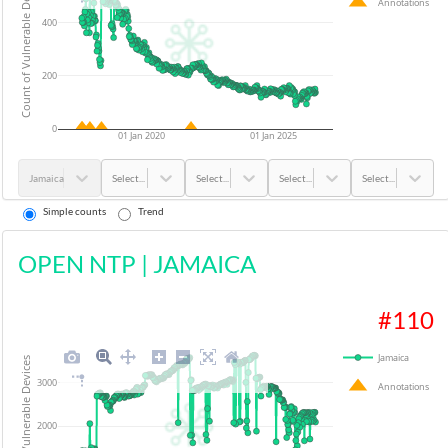
Count of Vulnerable Devices
Annotations
400
200
0
01 Jan 2020
01 Jan 2025
Jamaica
Select...
Select...
Select...
Select...
Simple counts
Trend
OPEN NTP
|
JAMAICA
#
110
Jamaica
Count of Vulnerable Devices
3000
Annotations
2000