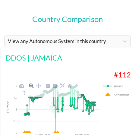
Country Comparison
View any Autonomous System in this country
DDOS
|
JAMAICA
#
112
2
Jamaica
Annotations
1.5
TBit/sec
1
0.5
0
01 Jan 2020
01 Jan 2025