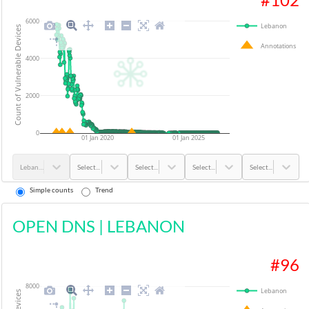
6000
Lebanon
Count of Vulnerable Devices
Annotations
4000
2000
0
01 Jan 2020
01 Jan 2025
Lebanon
Select...
Select...
Select...
Select...
Simple counts
Trend
OPEN DNS
|
LEBANON
#
96
8000
Lebanon