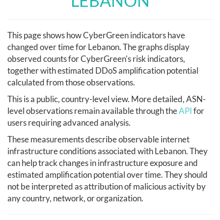
LEBANON
This page shows how CyberGreen indicators have
changed over time for Lebanon. The graphs display
observed counts for CyberGreen's risk indicators,
together with estimated DDoS amplification potential
calculated from those observations.
This is a public, country-level view. More detailed, ASN-
level observations remain available through the
API
for
users requiring advanced analysis.
These measurements describe observable internet
infrastructure conditions associated with Lebanon. They
can help track changes in infrastructure exposure and
estimated amplification potential over time. They should
not be interpreted as attribution of malicious activity by
any country, network, or organization.