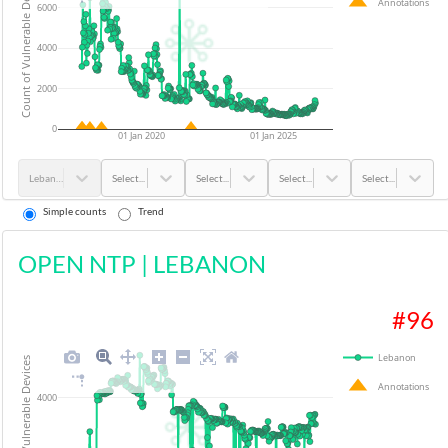
Count of Vulnerable Devices
Annotations
6000
4000
2000
0
01 Jan 2020
01 Jan 2025
Lebanon
Select...
Select...
Select...
Select...
Simple counts
Trend
OPEN NTP
|
LEBANON
#
96
Lebanon
Count of Vulnerable Devices
Annotations
4000