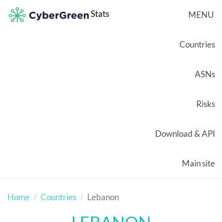
Stats
MENU
Countries
ASNs
Risks
Download & API
Main site
Home
Countries
Lebanon