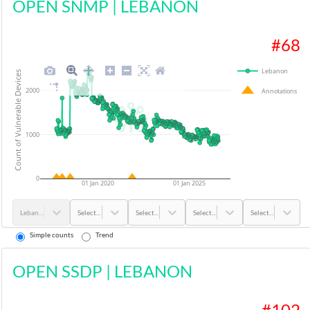
OPEN SNMP
|
LEBANON
#
68
Lebanon
Count of Vulnerable Devices
2000
Annotations
1000
0
01 Jan 2020
01 Jan 2025
Lebanon
Select...
Select...
Select...
Select...
Simple counts
Trend
OPEN SSDP
|
LEBANON
#
102