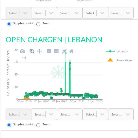
Lebanon
Select...
Select...
Select...
Select...
Simple counts
Trend
OPEN CHARGEN
|
LEBANON
80
Lebanon
Count of Vulnerable Devices
Annotations
60
40
20
0
01 Jan 2018
01 Jan 2020
01 Jan 2022
01 Jan 2024
01 Jan 2026
Lebanon
Select...
Select...
Select...
Select...
Simple counts
Trend