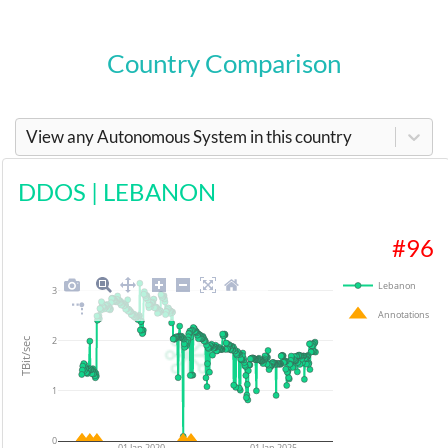
Country Comparison
View any Autonomous System in this country
DDOS
|
LEBANON
#
96
Lebanon
3
Annotations
2
TBit/sec
1
0
01 Jan 2020
01 Jan 2025