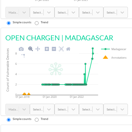
Madagascar
Select...
Select...
Select...
Select...
Simple counts
Trend
OPEN CHARGEN
|
MADAGASCAR
Madagascar
Count of Vulnerable Devices
8
Annotations
6
4
2
0
01 Jan 2018
01 Jan 2020
01 Jan 2022
Madagascar
Select...
Select...
Select...
Select...
Simple counts
Trend