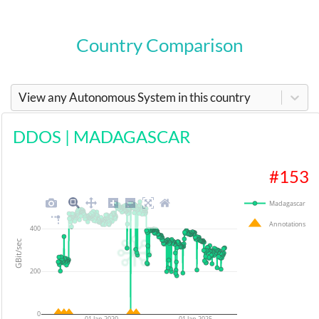
Country Comparison
View any Autonomous System in this country
DDOS
|
MADAGASCAR
#
153
Madagascar
Annotations
400
GBit/sec
200
0
01 Jan 2020
01 Jan 2025