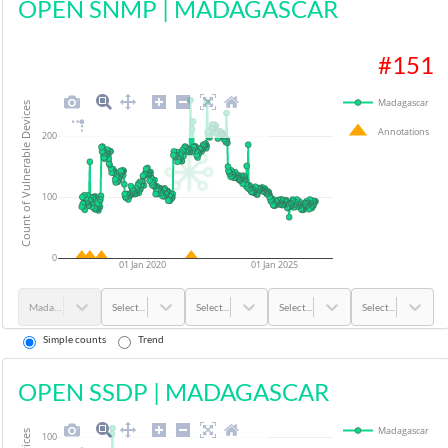
OPEN SNMP
|
MADAGASCAR
#
151
Madagascar
Count of Vulnerable Devices
Annotations
200
100
0
01 Jan 2020
01 Jan 2025
Madagascar
Select...
Select...
Select...
Select...
Simple counts
Trend
OPEN SSDP
|
MADAGASCAR
Madagascar
100