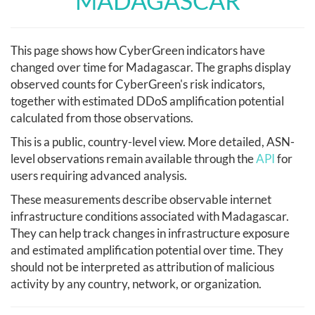
MADAGASCAR
This page shows how CyberGreen indicators have
changed over time for Madagascar. The graphs display
observed counts for CyberGreen's risk indicators,
together with estimated DDoS amplification potential
calculated from those observations.
This is a public, country-level view. More detailed, ASN-
level observations remain available through the
API
for
users requiring advanced analysis.
These measurements describe observable internet
infrastructure conditions associated with Madagascar.
They can help track changes in infrastructure exposure
and estimated amplification potential over time. They
should not be interpreted as attribution of malicious
activity by any country, network, or organization.