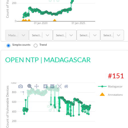
200
0
01 Jan 2020
01 Jan 2025
Madagascar
Select...
Select...
Select...
Select...
Simple counts
Trend
OPEN NTP
|
MADAGASCAR
#
151
1000
Madagascar
Count of Vulnerable Devices
800
Annotations
600
400
200