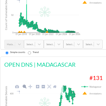
Count of Vulnerable Devices
Annotations
50
0
01 Jan 2018
01 Jan 2020
01 Jan 2022
01 Jan 2024
01 Jan 2026
Madagascar
Select...
Select...
Select...
Select...
Simple counts
Trend
OPEN DNS
|
MADAGASCAR
#
131
Madagascar
Count of Vulnerable Devices
Annotations
400