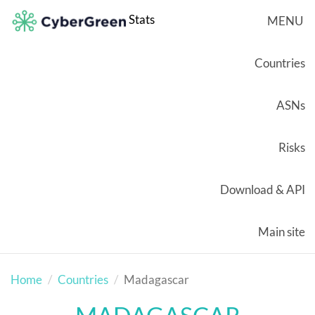
Stats
MENU
Countries
ASNs
Risks
Download & API
Main site
Home
Countries
Madagascar