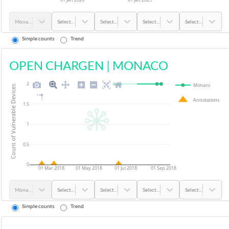
Monaco
Select...
Select...
Select...
Select...
Simple counts
Trend
OPEN CHARGEN
|
MONACO
2
Monaco
Count of Vulnerable Devices
Annotations
1.5
1
0.5
0
01 Mar 2018
01 May 2018
01 Jul 2018
01 Sep 2018
Monaco
Select...
Select...
Select...
Select...
Simple counts
Trend