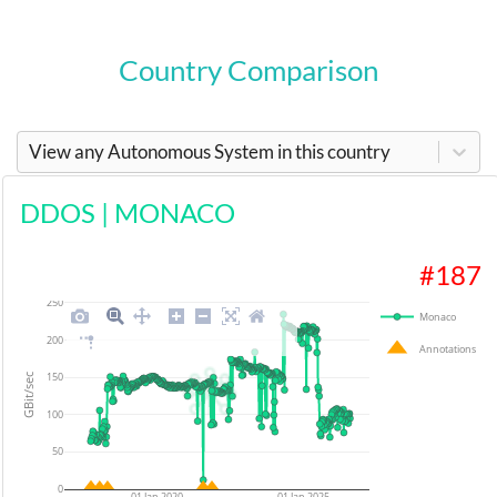
Country Comparison
View any Autonomous System in this country
DDOS
|
MONACO
#
187
250
Monaco
200
Annotations
150
GBit/sec
100
50
0
01 Jan 2020
01 Jan 2025