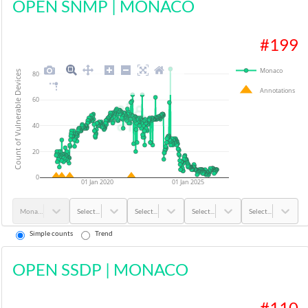
OPEN SNMP
|
MONACO
#
199
Monaco
Count of Vulnerable Devices
80
Annotations
60
40
20
0
01 Jan 2020
01 Jan 2025
Monaco
Select...
Select...
Select...
Select...
Simple counts
Trend
OPEN SSDP
|
MONACO
#
110