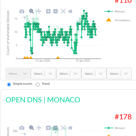
Monaco
Count of Vulnerable Devices
15
Annotations
10
5
0
01 Jan 2020
01 Jan 2025
Monaco
Select...
Select...
Select...
Select...
Simple counts
Trend
OPEN DNS
|
MONACO
#
178
Monaco
300