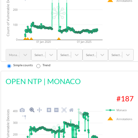
Count of Vulnerable Devices
Annotations
200
100
0
01 Jan 2020
01 Jan 2025
Monaco
Select...
Select...
Select...
Select...
Simple counts
Trend
OPEN NTP
|
MONACO
#
187
Monaco
400
Count of Vulnerable Devices
Annotations
300
200