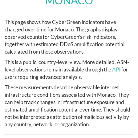
MONACO
This page shows how CyberGreen indicators have
changed over time for Monaco. The graphs display
observed counts for CyberGreen's risk indicators,
together with estimated DDoS amplification potential
calculated from those observations.
This is a public, country-level view. More detailed, ASN-
level observations remain available through the
API
for
users requiring advanced analysis.
These measurements describe observable internet
infrastructure conditions associated with Monaco. They
can help track changes in infrastructure exposure and
estimated amplification potential over time. They should
not be interpreted as attribution of malicious activity by
any country, network, or organization.