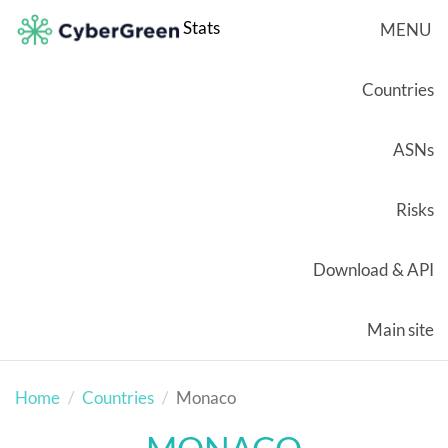
Stats
MENU
Countries
ASNs
Risks
Download & API
Main site
Home
Countries
Monaco