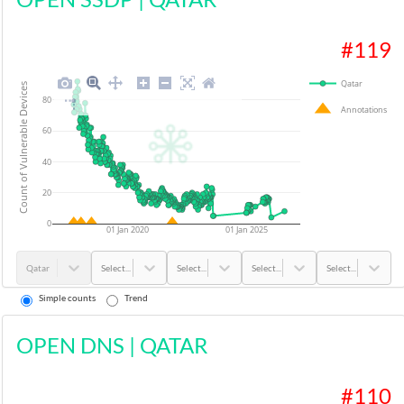
#
119
Qatar
Count of Vulnerable Devices
80
Annotations
60
40
20
0
01 Jan 2020
01 Jan 2025
Qatar
Select...
Select...
Select...
Select...
Simple counts
Trend
OPEN DNS
|
QATAR
#
110