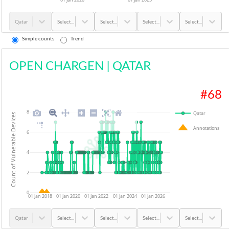
Qatar
Select...
Select...
Select...
Select...
Simple counts
Trend
OPEN CHARGEN
|
QATAR
#
68
8
Qatar
Count of Vulnerable Devices
Annotations
6
4
2
0
01 Jan 2018
01 Jan 2020
01 Jan 2022
01 Jan 2024
01 Jan 2026
Qatar
Select...
Select...
Select...
Select...