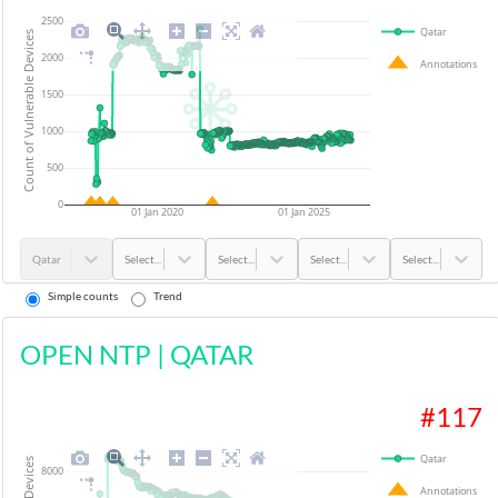
2500
Qatar
Count of Vulnerable Devices
2000
Annotations
1500
1000
500
0
01 Jan 2020
01 Jan 2025
Qatar
Select...
Select...
Select...
Select...
Simple counts
Trend
OPEN NTP
|
QATAR
#
117
Qatar
8000
Annotations