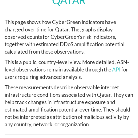
QATAR
This page shows how CyberGreen indicators have
changed over time for Qatar. The graphs display
observed counts for CyberGreen's risk indicators,
together with estimated DDoS amplification potential
calculated from those observations.
This is a public, country-level view. More detailed, ASN-
level observations remain available through the
API
for
users requiring advanced analysis.
These measurements describe observable internet
infrastructure conditions associated with Qatar. They can
help track changes in infrastructure exposure and
estimated amplification potential over time. They should
not be interpreted as attribution of malicious activity by
any country, network, or organization.