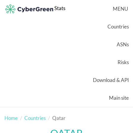
Stats
MENU
Countries
ASNs
Risks
Download & API
Main site
Home
Countries
Qatar