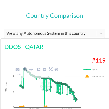
Country Comparison
View any Autonomous System in this country
DDOS
|
QATAR
#
119
Qatar
4
Annotations
TBit/sec
2
0
01 Jan 2020
01 Jan 2025