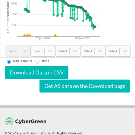
Count of Vulnerable Devices
6000
4000
2000
0
01 Jan 2020
01 Jan 2025
Qatar
Select...
Select...
Select...
Select...
Simple counts
Trend
Download Data in CSV
Get AS data on the Download page
© 2026 CyberGreen Institute. All Rights Reserved.