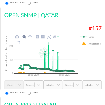
Simple counts
Trend
OPEN SNMP
|
QATAR
#
157
Qatar
Count of Vulnerable Devices
Annotations
1000
500
0
01 Jan 2020
01 Jan 2025
Qatar
Select...
Select...
Select...
Select...
Simple counts
Trend
OPEN SSDP
|
QATAR