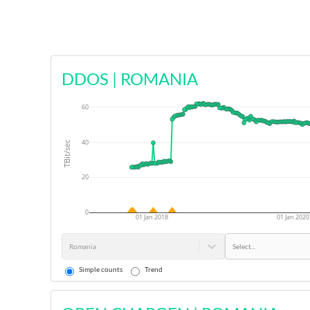
DDOS
|
ROMANIA
60
40
TBit/sec
20
0
01 Jan 2018
01 Jan 2020
Romania
Select...
Simple counts
Trend