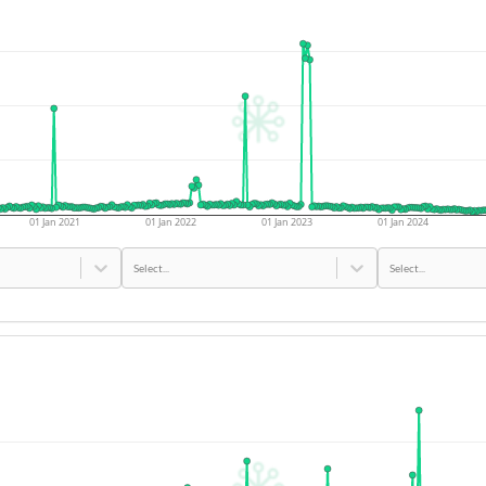
01 Jan 2021
01 Jan 2022
01 Jan 2023
01 Jan 2024
Select...
Select...