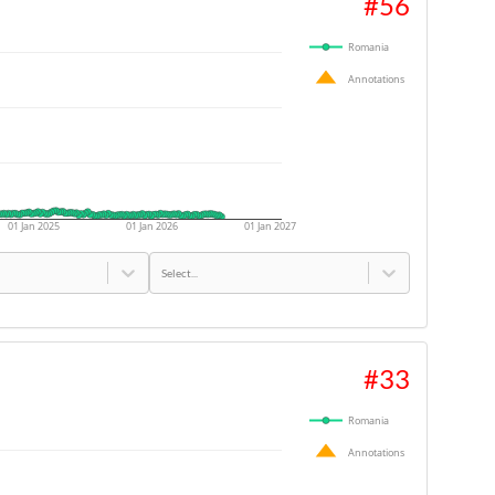
#
56
Romania
Annotations
01 Jan 2025
01 Jan 2026
01 Jan 2027
Select...
#
33
Romania
Annotations