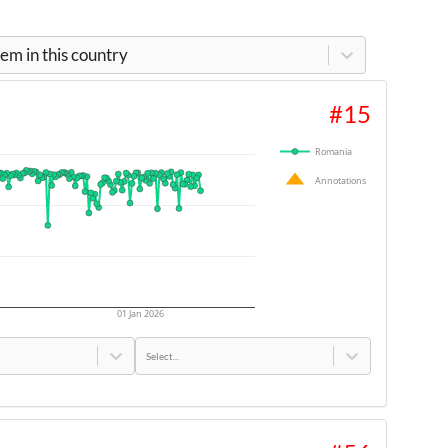
m in this country
#
15
Romania
Annotations
01 Jan 2026
Select...