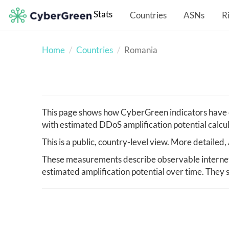
Stats
Countries
ASNs
R
Home
Countries
Romania
This page shows how CyberGreen indicators have c
with estimated DDoS amplification potential calcu
This is a public, country-level view. More detaile
These measurements describe observable internet 
estimated amplification potential over time. They s