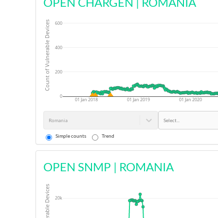
OPEN CHARGEN
|
ROMANIA
Count of Vulnerable Devices
600
400
200
0
01 Jan 2018
01 Jan 2019
01 Jan 2020
Romania
Select...
Simple counts
Trend
OPEN SNMP
|
ROMANIA
20k