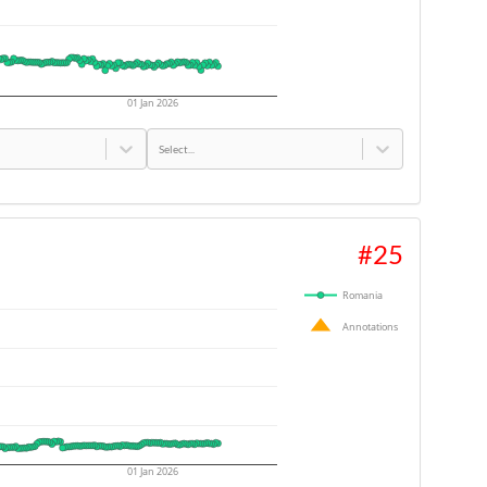
01 Jan 2026
Select...
#
25
Romania
Annotations
01 Jan 2026