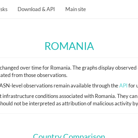
isks
Download & API
Main site
ROMANIA
hanged over time for Romania. The graphs display observed c
lated from those observations.
d, ASN-level observations remain available through the
API
for 
infrastructure conditions associated with Romania. They can 
hould not be interpreted as attribution of malicious activity b
Country Comparison