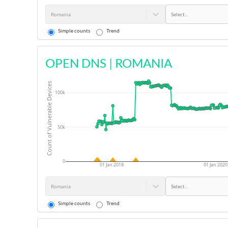
Romania
Select...
Simple counts
Trend
OPEN DNS
|
ROMANIA
Count of Vulnerable Devices
100k
50k
0
01 Jan 2018
01 Jan 2020
Romania
Select...
Simple counts
Trend