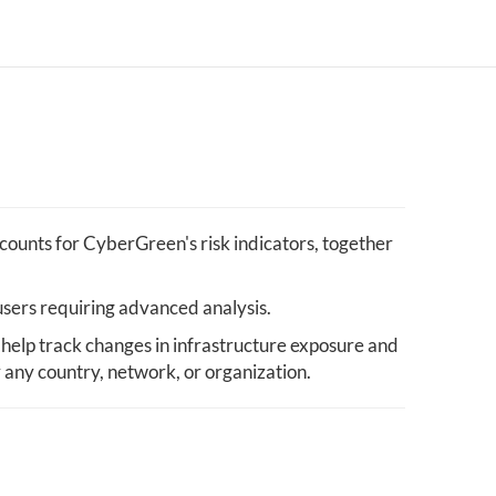
ounts for CyberGreen's risk indicators, together
users requiring advanced analysis.
help track changes in infrastructure exposure and
y any country, network, or organization.