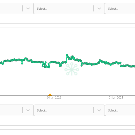
Select...
Select...
01 Jan 2022
01 Jan 2024
Select...
Select...