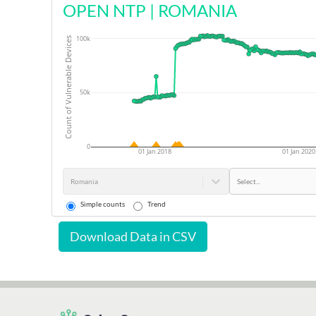
OPEN NTP
|
ROMANIA
100k
Count of Vulnerable Devices
50k
0
01 Jan 2018
01 Jan 2020
Romania
Select...
Simple counts
Trend
Download Data in CSV