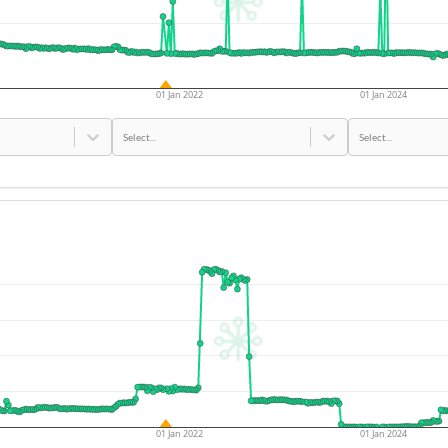
01 Jan 2022
01 Jan 2024
Select...
Select...
01 Jan 2022
01 Jan 2024