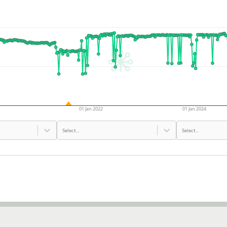
01 Jan 2022
01 Jan 2024
Select...
Select...