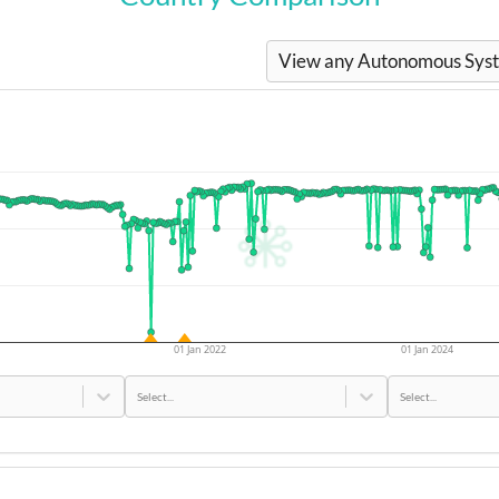
View any Autonomous Syste
01 Jan 2022
01 Jan 2024
Select...
Select...