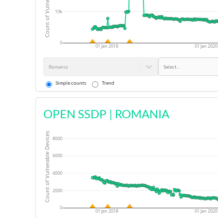
Count of Vulnerable Devices
10k
0
01 Jan 2018
01 Jan 2020
Romania
Select...
Simple counts
Trend
OPEN SSDP
|
ROMANIA
Count of Vulnerable Devices
8000
6000
4000
2000
0
01 Jan 2018
01 Jan 2020