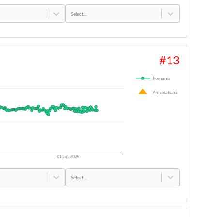
Select...
#
13
Romania
Annotations
01 Jan 2026
Select...