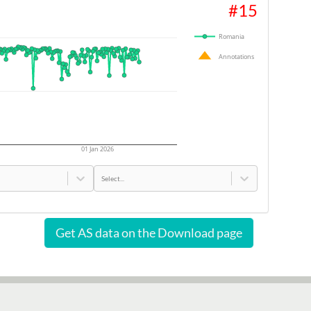
#
15
Romania
Annotations
01 Jan 2026
Select...
Get AS data on the Download page