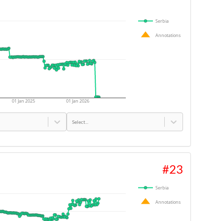
Serbia
Annotations
01 Jan 2025
01 Jan 2026
Select...
#
23
Serbia
Annotations