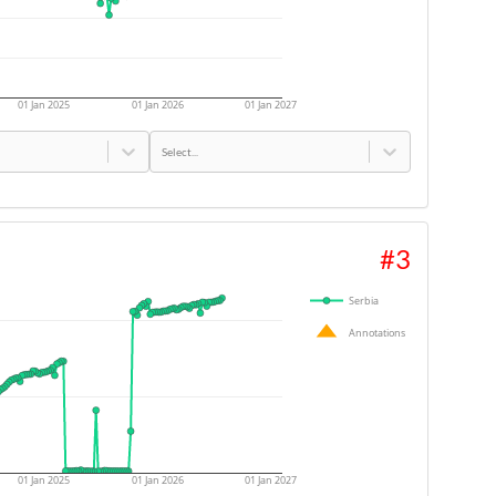
01 Jan 2025
01 Jan 2026
01 Jan 2027
Select...
#
3
Serbia
Annotations
01 Jan 2025
01 Jan 2026
01 Jan 2027