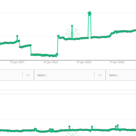
01 Jan 2021
01 Jan 2022
01 Jan 2023
01 Jan 2024
Select...
Select...