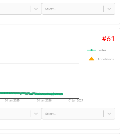
Select...
#
61
Serbia
Annotations
01 Jan 2025
01 Jan 2026
01 Jan 2027
Select...