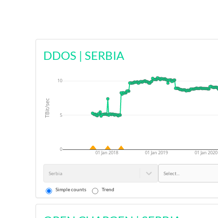
DDOS
|
SERBIA
10
TBit/sec
5
0
01 Jan 2018
01 Jan 2019
01 Jan 2020
Serbia
Select...
Simple counts
Trend