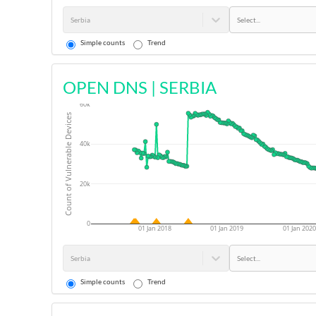
Serbia
Select...
Simple counts
Trend
OPEN DNS
|
SERBIA
60k
Count of Vulnerable Devices
40k
20k
0
01 Jan 2018
01 Jan 2019
01 Jan 2020
Serbia
Select...
Simple counts
Trend