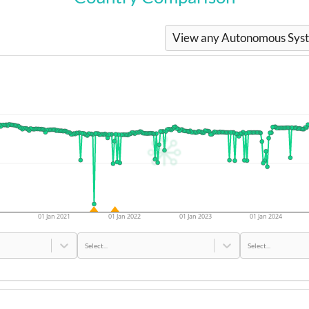
View any Autonomous Syste
01 Jan 2021
01 Jan 2022
01 Jan 2023
01 Jan 2024
Select...
Select...