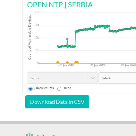
OPEN NTP
|
SERBIA
20k
Count of Vulnerable Devices
15k
10k
5k
0
01 Jan 2018
01 Jan 2019
01 Jan 2020
Serbia
Select...
Simple counts
Trend
Download Data in CSV