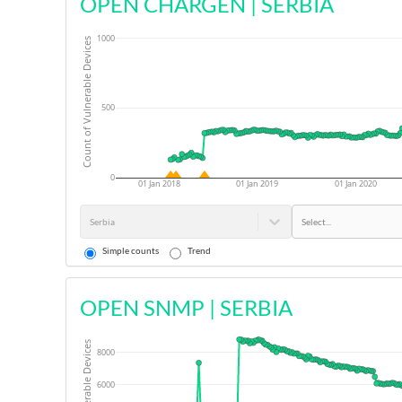
OPEN CHARGEN
|
SERBIA
1000
Count of Vulnerable Devices
500
0
01 Jan 2018
01 Jan 2019
01 Jan 2020
Serbia
Select...
Simple counts
Trend
OPEN SNMP
|
SERBIA
8000
6000