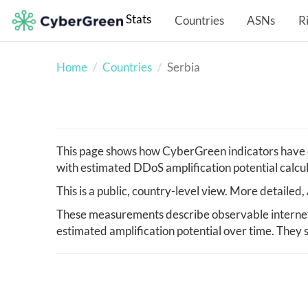
Stats
Countries
ASNs
R
Home
Countries
Serbia
This page shows how CyberGreen indicators have c
with estimated DDoS amplification potential calcu
This is a public, country-level view. More detaile
These measurements describe observable internet i
estimated amplification potential over time. They s