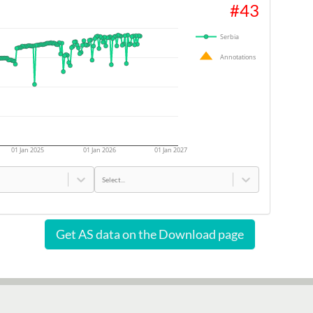
#
43
Serbia
Annotations
01 Jan 2025
01 Jan 2026
01 Jan 2027
Select...
Get AS data on the Download page