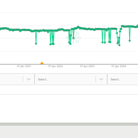
01 Jan 2021
01 Jan 2022
01 Jan 2023
01 Jan 2024
Select...
Select...