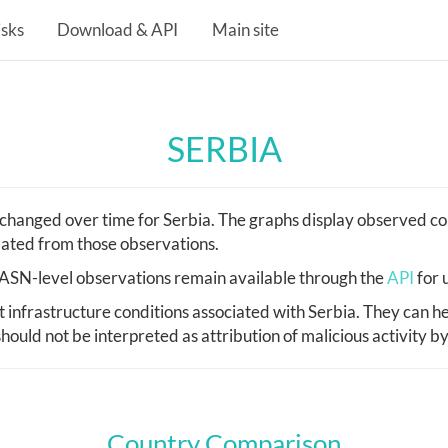
isks
Download & API
Main site
SERBIA
hanged over time for Serbia. The graphs display observed cou
lated from those observations.
d, ASN-level observations remain available through the
API
for 
nfrastructure conditions associated with Serbia. They can he
hould not be interpreted as attribution of malicious activity b
Country Comparison