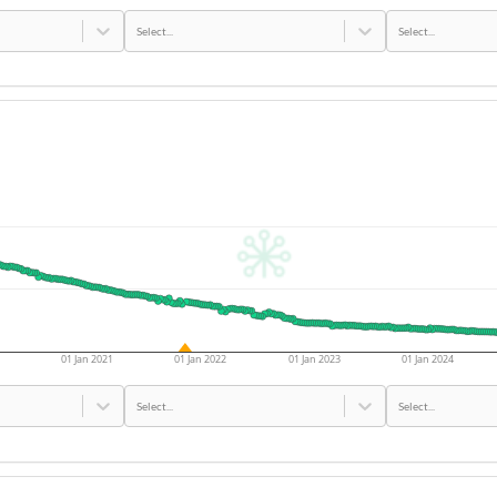
Select...
Select...
01 Jan 2021
01 Jan 2022
01 Jan 2023
01 Jan 2024
Select...
Select...