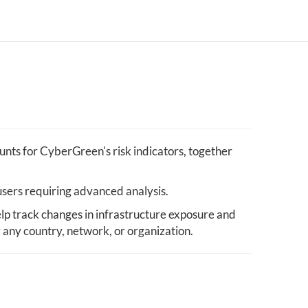
nts for CyberGreen's risk indicators, together
users requiring advanced analysis.
lp track changes in infrastructure exposure and
y any country, network, or organization.