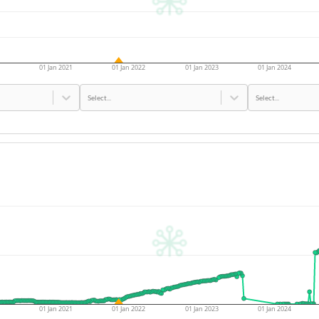
01 Jan 2021
01 Jan 2022
01 Jan 2023
01 Jan 2024
Select...
Select...
01 Jan 2021
01 Jan 2022
01 Jan 2023
01 Jan 2024