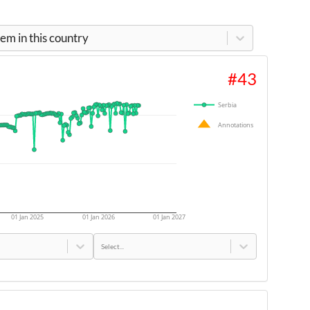
m in this country
#
43
Serbia
Annotations
01 Jan 2025
01 Jan 2026
01 Jan 2027
Select...