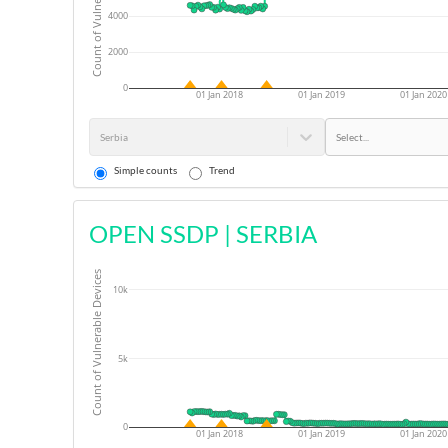
Count of Vulnerable Devices
4000
2000
0
01 Jan 2018
01 Jan 2019
01 Jan 2020
Serbia
Select...
Simple counts
Trend
OPEN SSDP
|
SERBIA
Count of Vulnerable Devices
10k
5k
0
01 Jan 2018
01 Jan 2019
01 Jan 2020