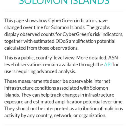
SOLOMON ISLANDS
This page shows how CyberGreen indicators have
changed over time for Solomon Islands. The graphs
display observed counts for CyberGreen's risk indicators,
together with estimated DDoS amplification potential
calculated from those observations.
This is a public, country-level view. More detailed, ASN-
level observations remain available through the
API
for
users requiring advanced analysis.
These measurements describe observable internet
infrastructure conditions associated with Solomon
Islands. They can help track changes in infrastructure
exposure and estimated amplification potential over time.
They should not be interpreted as attribution of malicious
activity by any country, network, or organization.