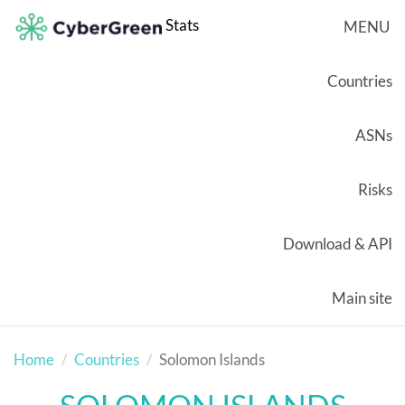
Stats
MENU
Countries
ASNs
Risks
Download & API
Main site
Home
Countries
Solomon Islands