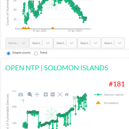
Count of Vulnerable Devices
60
40
20
0
01 Jan 2020
01 Jan 2025
Solomon Islands
Select...
Select...
Select...
Select...
Simple counts
Trend
OPEN NTP
|
SOLOMON ISLANDS
#
181
300
Solomon Islands
Count of Vulnerable Devices
Annotations
200
100