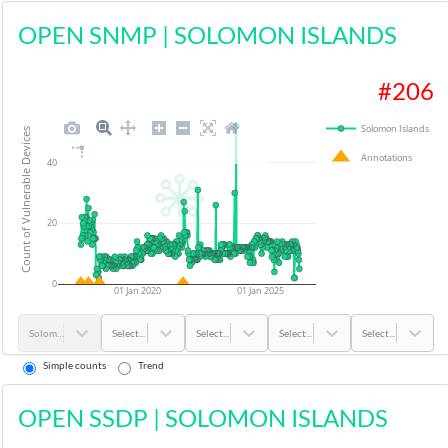
OPEN SNMP
|
SOLOMON ISLANDS
#
206
Solomon Islands
Count of Vulnerable Devices
Annotations
40
20
0
01 Jan 2020
01 Jan 2025
Solomon Islands
Select...
Select...
Select...
Select...
Simple counts
Trend
OPEN SSDP
|
SOLOMON ISLANDS