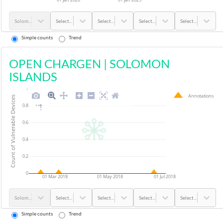
Solomon Islands
Select...
Select...
Select...
Select...
Simple counts
Trend
OPEN CHARGEN
|
SOLOMON
ISLANDS
1
Annotations
Count of Vulnerable Devices
0.8
0.6
0.4
0.2
0
01 Mar 2018
01 May 2018
01 Jul 2018
Solomon Islands
Select...
Select...
Select...
Select...
Simple counts
Trend