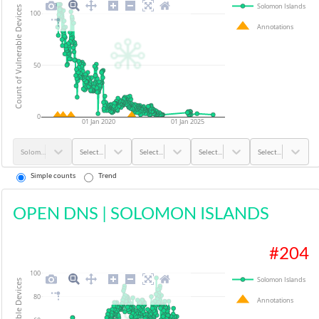
Solomon Islands
Count of Vulnerable Devices
100
Annotations
50
0
01 Jan 2020
01 Jan 2025
Solomon Islands
Select...
Select...
Select...
Select...
Simple counts
Trend
OPEN DNS
|
SOLOMON ISLANDS
#
204
100
Solomon Islands
80
Annotations