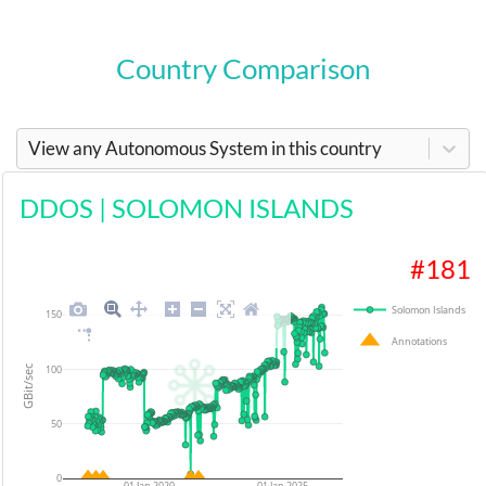
Country Comparison
View any Autonomous System in this country
DDOS
|
SOLOMON ISLANDS
#
181
Solomon Islands
150
Annotations
100
GBit/sec
50
0
01 Jan 2020
01 Jan 2025