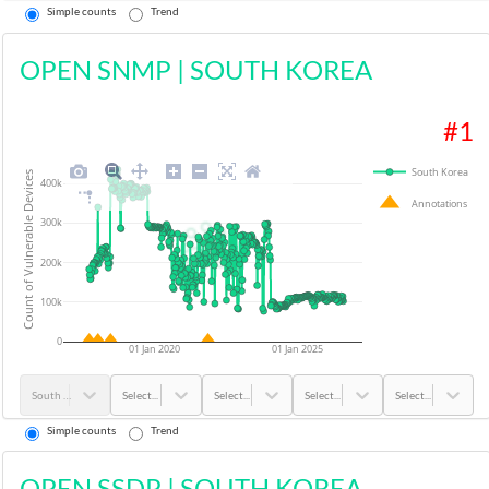
Simple counts
Trend
OPEN SNMP
|
SOUTH KOREA
#
1
South Korea
Count of Vulnerable Devices
400k
Annotations
300k
200k
100k
0
01 Jan 2020
01 Jan 2025
South Korea
Select...
Select...
Select...
Select...
Simple counts
Trend
OPEN SSDP
|
SOUTH KOREA