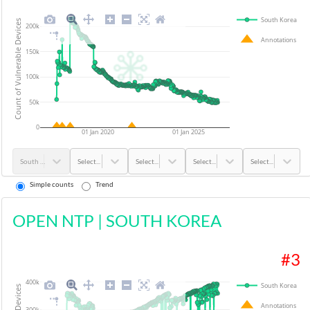
South Korea
Count of Vulnerable Devices
200k
Annotations
150k
100k
50k
0
01 Jan 2020
01 Jan 2025
South Korea
Select...
Select...
Select...
Select...
Simple counts
Trend
OPEN NTP
|
SOUTH KOREA
#
3
400k
South Korea
Annotations
300k