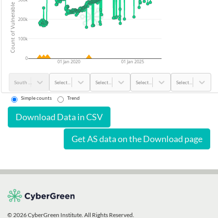
Count of Vulnerable Devices
200k
100k
0
01 Jan 2020
01 Jan 2025
South Korea
Select...
Select...
Select...
Select...
Simple counts
Trend
Download Data in CSV
Get AS data on the Download page
© 2026 CyberGreen Institute. All Rights Reserved.