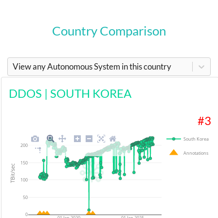
Country Comparison
View any Autonomous System in this country
DDOS
|
SOUTH KOREA
#
3
South Korea
200
Annotations
150
TBit/sec
100
50
0
01 Jan 2020
01 Jan 2025