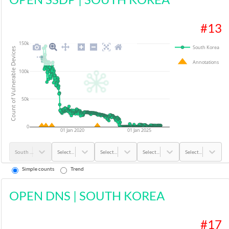
#
13
150k
South Korea
Count of Vulnerable Devices
Annotations
100k
50k
0
01 Jan 2020
01 Jan 2025
South Korea
Select...
Select...
Select...
Select...
Simple counts
Trend
OPEN DNS
|
SOUTH KOREA
#
17