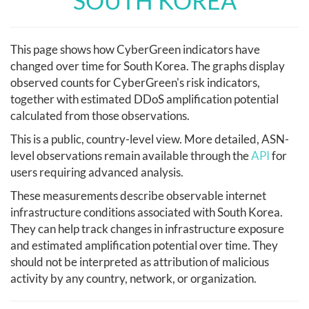
SOUTH KOREA
This page shows how CyberGreen indicators have
changed over time for South Korea. The graphs display
observed counts for CyberGreen's risk indicators,
together with estimated DDoS amplification potential
calculated from those observations.
This is a public, country-level view. More detailed, ASN-
level observations remain available through the
API
for
users requiring advanced analysis.
These measurements describe observable internet
infrastructure conditions associated with South Korea.
They can help track changes in infrastructure exposure
and estimated amplification potential over time. They
should not be interpreted as attribution of malicious
activity by any country, network, or organization.