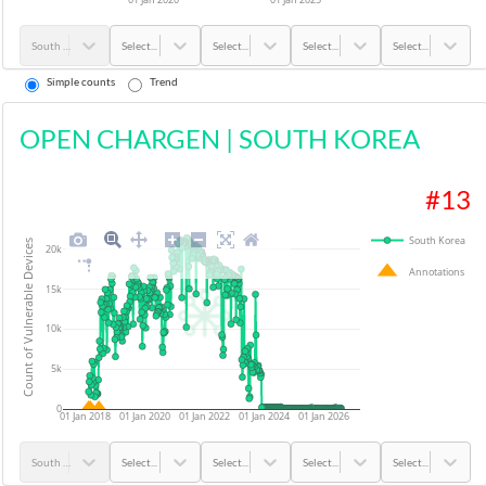
South Korea
Select...
Select...
Select...
Select...
Simple counts
Trend
OPEN CHARGEN
|
SOUTH KOREA
#
13
South Korea
Count of Vulnerable Devices
20k
Annotations
15k
10k
5k
0
01 Jan 2018
01 Jan 2020
01 Jan 2022
01 Jan 2024
01 Jan 2026
South Korea
Select...
Select...
Select...
Select...