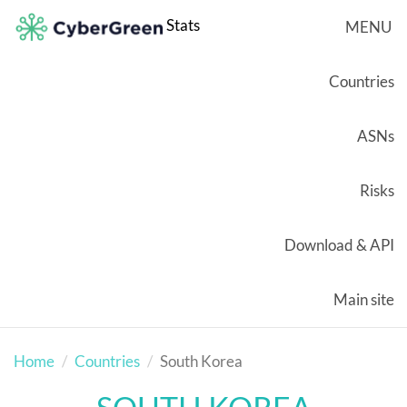
Stats
MENU
Countries
ASNs
Risks
Download & API
Main site
Home
Countries
South Korea