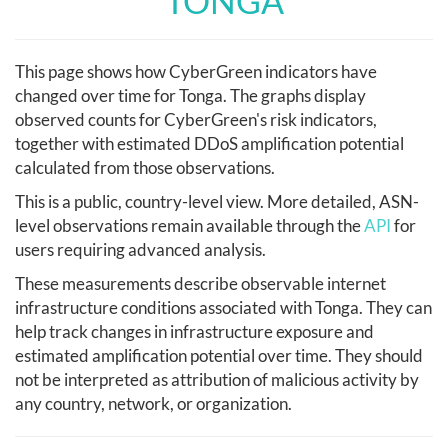
TONGA
This page shows how CyberGreen indicators have
changed over time for Tonga. The graphs display
observed counts for CyberGreen's risk indicators,
together with estimated DDoS amplification potential
calculated from those observations.
This is a public, country-level view. More detailed, ASN-
level observations remain available through the
API
for
users requiring advanced analysis.
These measurements describe observable internet
infrastructure conditions associated with Tonga. They can
help track changes in infrastructure exposure and
estimated amplification potential over time. They should
not be interpreted as attribution of malicious activity by
any country, network, or organization.