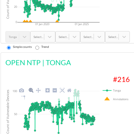
20
0
01 Jan 2020
01 Jan 2025
Tonga
Select...
Select...
Select...
Select...
Simple counts
Trend
OPEN NTP
|
TONGA
#
216
Tonga
100
Count of Vulnerable Devices
Annotations
50