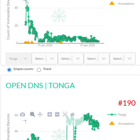
Count of Vulnerable Devices
Annotations
40
20
0
01 Jan 2020
01 Jan 2025
Tonga
Select...
Select...
Select...
Select...
Simple counts
Trend
OPEN DNS
|
TONGA
#
190
Tonga
60
Count of Vulnerable Devices
Annotations
40