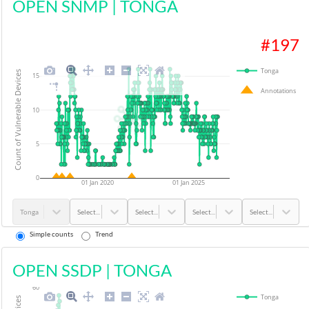
OPEN SNMP
|
TONGA
#
197
Tonga
Count of Vulnerable Devices
15
Annotations
10
5
0
01 Jan 2020
01 Jan 2025
Tonga
Select...
Select...
Select...
Select...
Simple counts
Trend
OPEN SSDP
|
TONGA
60
Tonga