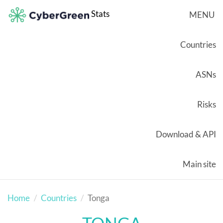
Stats
MENU
Countries
ASNs
Risks
Download & API
Main site
Home
Countries
Tonga