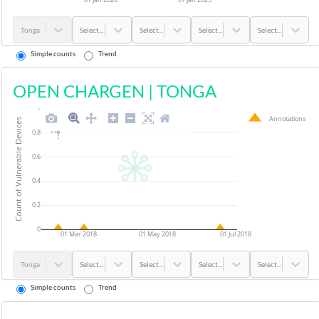
Tonga
Select...
Select...
Select...
Select...
Simple counts
Trend
OPEN CHARGEN
|
TONGA
1
Annotations
Count of Vulnerable Devices
0.8
0.6
0.4
0.2
0
01 Mar 2018
01 May 2018
01 Jul 2018
Tonga
Select...
Select...
Select...
Select...
Simple counts
Trend