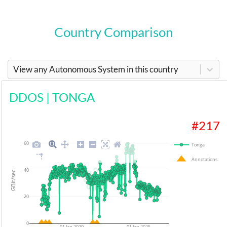
Country Comparison
View any Autonomous System in this country
DDOS
|
TONGA
#
217
60
Tonga
Annotations
40
GBit/sec
20
0
01 Jan 2020
01 Jan 2025