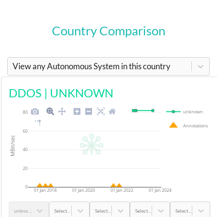
Country Comparison
View any Autonomous System in this country
DDOS
|
UNKNOWN
unknown
80
Annotations
60
MBit/sec
40
20
0
01 Jan 2018
01 Jan 2020
01 Jan 2022
01 Jan 2024
unknown
Select...
Select...
Select...
Select...