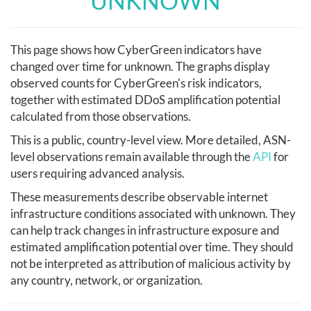
UNKNOWN
This page shows how CyberGreen indicators have
changed over time for unknown. The graphs display
observed counts for CyberGreen's risk indicators,
together with estimated DDoS amplification potential
calculated from those observations.
This is a public, country-level view. More detailed, ASN-
level observations remain available through the
API
for
users requiring advanced analysis.
These measurements describe observable internet
infrastructure conditions associated with unknown. They
can help track changes in infrastructure exposure and
estimated amplification potential over time. They should
not be interpreted as attribution of malicious activity by
any country, network, or organization.