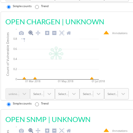
Simple counts
Trend
OPEN CHARGEN
|
UNKNOWN
1
Annotations
Count of Vulnerable Devices
0.8
0.6
0.4
0.2
0
01 Mar 2018
01 May 2018
01 Jul 2018
unknown
Select...
Select...
Select...
Select...
Simple counts
Trend
OPEN SNMP
|
UNKNOWN
1
Annotations