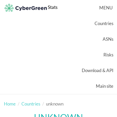
Stats
MENU
Countries
ASNs
Risks
Download & API
Main site
Home
Countries
unknown