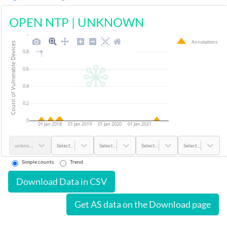
OPEN NTP
|
UNKNOWN
1
Annotations
Count of Vulnerable Devices
0.8
0.6
0.4
0.2
0
01 Jan 2018
01 Jan 2019
01 Jan 2020
01 Jan 2021
unknown
Select...
Select...
Select...
Select...
Simple counts
Trend
Download Data in CSV
Get AS data on the Download page