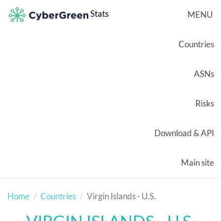
Stats
MENU
Countries
ASNs
Risks
Download & API
Main site
Home
Countries
Virgin Islands - U.S.