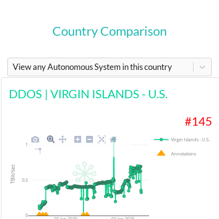
Country Comparison
View any Autonomous System in this country
DDOS
|
VIRGIN ISLANDS - U.S.
#
145
Virgin Islands - U.S.
1
Annotations
TBit/sec
0.5
0
01 Jan 2020
01 Jan 2025