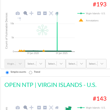
#
193
Virgin Islands - U.S.
Count of Vulnerable Devices
Annotations
10k
5k
0
01 Jan 2020
01 Jan 2025
Virgin Islands - U.S.
Select...
Select...
Select...
Select...
Simple counts
Trend
OPEN NTP
|
VIRGIN ISLANDS - U.S.
#
143
Virgin Islands - U.S.