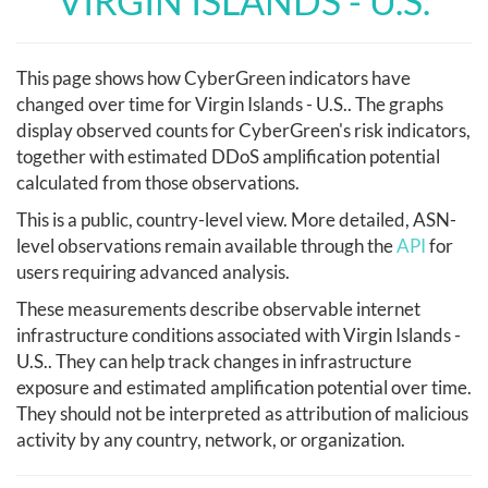
VIRGIN ISLANDS - U.S.
This page shows how CyberGreen indicators have
changed over time for Virgin Islands - U.S.. The graphs
display observed counts for CyberGreen's risk indicators,
together with estimated DDoS amplification potential
calculated from those observations.
This is a public, country-level view. More detailed, ASN-
level observations remain available through the
API
for
users requiring advanced analysis.
These measurements describe observable internet
infrastructure conditions associated with Virgin Islands -
U.S.. They can help track changes in infrastructure
exposure and estimated amplification potential over time.
They should not be interpreted as attribution of malicious
activity by any country, network, or organization.