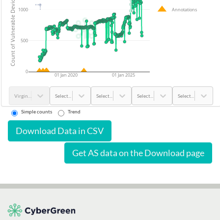
Count of Vulnerable Devices
Annotations
1000
500
0
01 Jan 2020
01 Jan 2025
Virgin Islands - U.S.
Select...
Select...
Select...
Select...
Simple counts
Trend
Download Data in CSV
Get AS data on the Download page