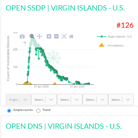
OPEN SSDP
|
VIRGIN ISLANDS - U.S.
#
126
300
Virgin Islands - U.S.
Count of Vulnerable Devices
Annotations
200
100
0
01 Jan 2020
01 Jan 2025
Virgin Islands - U.S.
Select...
Select...
Select...
Select...
Simple counts
Trend
OPEN DNS
|
VIRGIN ISLANDS - U.S.