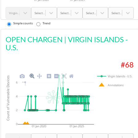
Virgin Islands - U.S.
Select...
Select...
Select...
Select...
Simple counts
Trend
OPEN CHARGEN
|
VIRGIN ISLANDS -
U.S.
#
68
Virgin Islands - U.S.
Count of Vulnerable Devices
6
Annotations
4
2
0
01 Jan 2020
01 Jan 2025