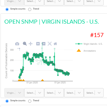
Virgin Islands - U.S.
Select...
Select...
Select...
Select...
Simple counts
Trend
OPEN SNMP
|
VIRGIN ISLANDS - U.S.
#
157
Virgin Islands - U.S.
Count of Vulnerable Devices
300
Annotations
200
100
0
01 Jan 2020
01 Jan 2025
Virgin Islands - U.S.
Select...
Select...
Select...
Select...
Simple counts
Trend